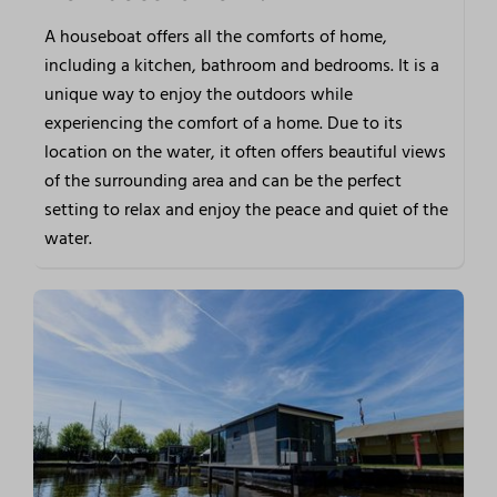
A houseboat offers all the comforts of home,
including a kitchen, bathroom and bedrooms. It is a
unique way to enjoy the outdoors while
experiencing the comfort of a home. Due to its
location on the water, it often offers beautiful views
of the surrounding area and can be the perfect
setting to relax and enjoy the peace and quiet of the
water.