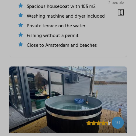
2 people
Spacious houseboat with 105 m2
Washing machine and dryer included
Private terrace on the water
Fishing without a permit
Close to Amsterdam and beaches
9.1