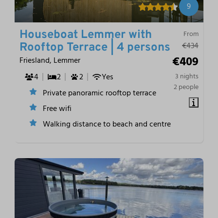
9
Houseboat Lemmer with
From
€434
Rooftop Terrace | 4 persons
€409
Friesland, Lemmer
4
2
2
Yes
3 nights
2 people
Private panoramic rooftop terrace
Free wifi
Walking distance to beach and centre