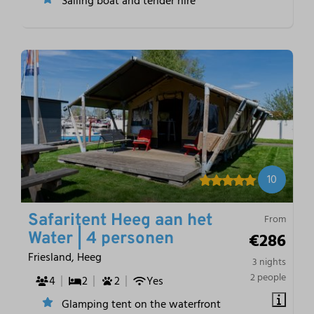
Sailing boat and tender hire
10
Safaritent Heeg aan het
From
€286
Water | 4 personen
Friesland, Heeg
3 nights
2 people
4
2
2
Yes
Glamping tent on the waterfront