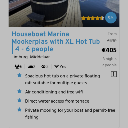
9.5
Houseboat Marina
From
€430
Mookerplas with XL Hot Tub
€405
| 4 - 6 people
Limburg, Middelaar
3 nights
2 people
6
2
2
Yes
Spacious hot tub on a private floating
raft suitable for multiple guests
Air conditioning and free wifi
Direct water access from terrace
Private mooring for your boat and permit-free
fishing