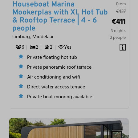
Houseboat Marina
From
€437
Mookerplas with XL Hot Tub
€411
& Rooftop Terrace | 4 - 6
people
3 nights
Limburg, Middelaar
2 people
6
2
2
Yes
Private floating hot tub
Private panoramic roof terrace
Air conditioning and wifi
Direct water access terrace
Private boat mooring available