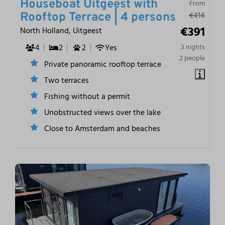
Houseboat Uitgeest with
From
€414
Rooftop Terrace | 4 persons
€391
North Holland, Uitgeest
4
2
2
Yes
3 nights
2 people
Private panoramic rooftop terrace
Two terraces
Fishing without a permit
Unobstructed views over the lake
Close to Amsterdam and beaches