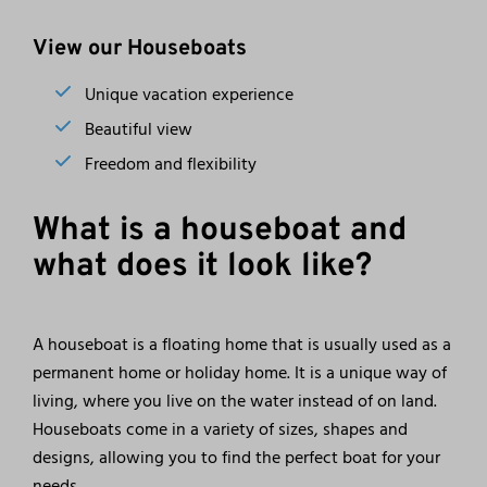
View our Houseboats
Unique vacation experience
Beautiful view
Freedom and flexibility
What is a houseboat and
what does it look like?
A houseboat is a floating home that is usually used as a
permanent home or holiday home. It is a unique way of
living, where you live on the water instead of on land.
Houseboats come in a variety of sizes, shapes and
designs, allowing you to find the perfect boat for your
needs.