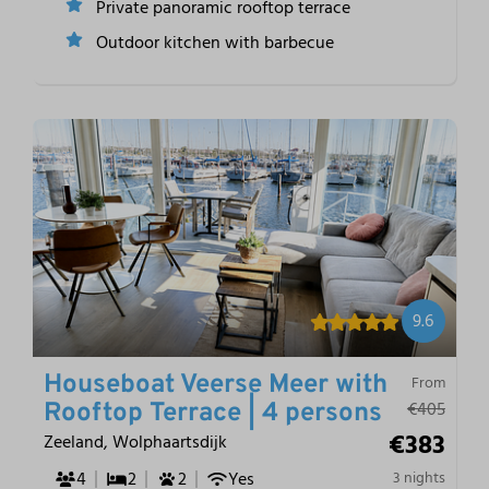
Private panoramic rooftop terrace
Outdoor kitchen with barbecue
9.6
Houseboat Veerse Meer with
From
€405
Rooftop Terrace | 4 persons
€383
Zeeland, Wolphaartsdijk
4
2
2
Yes
3 nights