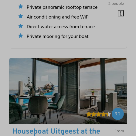
2 people
Private panoramic rooftop terrace
Air conditioning and free WiFi
Direct water access from terrace
Private mooring for your boat
9.2
Houseboat Uitgeest at the
From