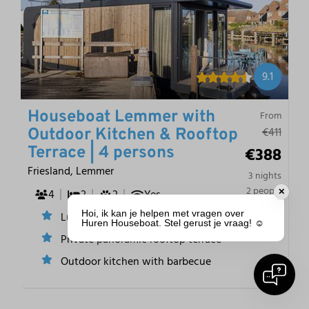
9.1
Houseboat Lemmer with
From
€411
Outdoor Kitchen & Rooftop
€388
Terrace | 4 persons
Friesland, Lemmer
3 nights
2 people
4
2
2
Yes
✕
Hoi, ik kan je helpen met vragen over
Luxury and comfortable interior
Huren Houseboat. Stel gerust je vraag! ☺️
Private panoramic rooftop terrace
Outdoor kitchen with barbecue