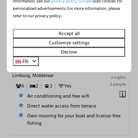
information, see our
privacy policy
.
Google
uses cookies for
personalized advertisements. For more information, please
refer to our privacy policy.
9.4
Accept all
Customize settings
Houseboat Marina
From
Decline
€384
Mookerplas on the Water | 4
EN
€363
- 6 persons
Limburg, Middelaar
3 nights
2 people
6
2
2
Yes
Air conditioning and free wifi
Direct water access from terrace
Own mooring for your boat and license-free
fishing