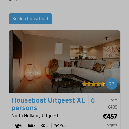
Book a houseboat
9.2
Houseboat Uitgeest XL | 6
From
€485
persons
€457
North Holland, Uitgeest
6
3
2
Yes
3 nights