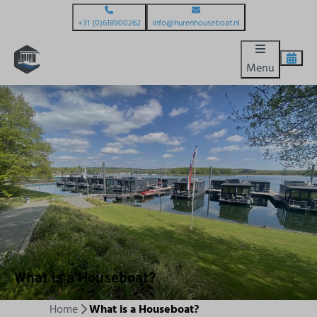
+31 (0)618900262
info@hurenhouseboat.nl
Menu
What is a Houseboat?
Home
What is a Houseboat?