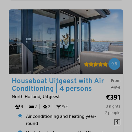
9.6
Houseboat Uitgeest with Air
From
€414
Conditioning | 4 persons
€391
North Holland, Uitgeest
4
2
2
Yes
3 nights
2 people
Air conditioning and heating year-
round