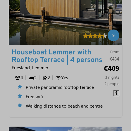
9
Houseboat Lemmer with
From
€434
Rooftop Terrace | 4 persons
€409
Friesland, Lemmer
4
2
2
Yes
3 nights
2 people
Private panoramic rooftop terrace
Free wifi
Walking distance to beach and centre