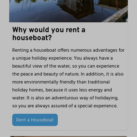
Why would you rent a
houseboat?
Renting a houseboat offers numerous advantages for
a unique holiday experience. You always have a
beautiful view of the water, so you can experience
the peace and beauty of nature. In addition, it is also
more environmentally friendly than traditional
holiday homes, because it uses less energy and
water. It is also an adventurous way of holidaying,
so you are always assured of a special experience.
Rent a Houseboat