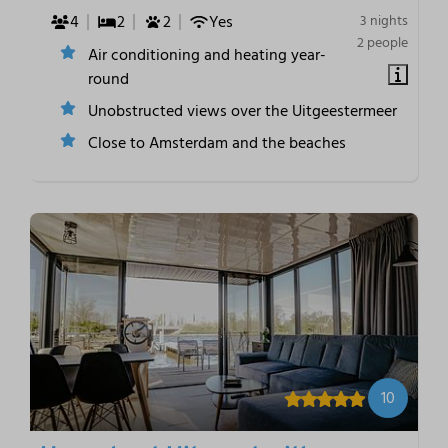
4
2
2
Yes
3 nights
2 people
Air conditioning and heating year-
round
Unobstructed views over the Uitgeestermeer
Close to Amsterdam and the beaches
10