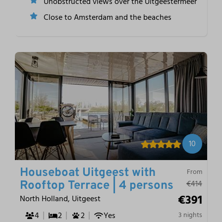
Unobstructed views over the Uitgeestermeer
Close to Amsterdam and the beaches
10
Houseboat Uitgeest with
From
€414
Rooftop Terrace | 4 persons
€391
North Holland, Uitgeest
4
2
2
Yes
3 nights