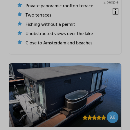
2 people
Private panoramic rooftop terrace
Two terraces
Fishing without a permit
Unobstructed views over the lake
Close to Amsterdam and beaches
9.8