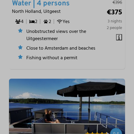
€396
Water | 4 persons
€375
North Holland, Uitgeest
4
2
2
Yes
3 nights
2 people
Unobstructed views over the
Uitgeestermeer
Close to Amsterdam and beaches
Fishing without a permit