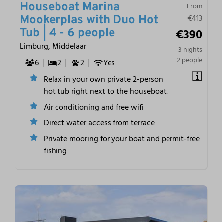
Houseboat Marina
From
€413
Mookerplas with Duo Hot
€390
Tub | 4 - 6 people
Limburg, Middelaar
3 nights
2 people
6
2
2
Yes
Relax in your own private 2-person
hot tub right next to the houseboat.
Air conditioning and free wifi
Direct water access from terrace
Private mooring for your boat and permit-free
fishing