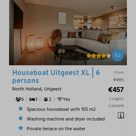
9.2
Houseboat Uitgeest XL | 6
From
€485
persons
€457
North Holland, Uitgeest
6
3
2
Yes
3 nights
2 people
Spacious houseboat with 105 m2
Washing machine and dryer included
Private terrace on the water