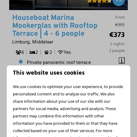
9.4
Houseboat Marina
From
€395
Mookerplas with Rooftop
€373
Terrace | 4 - 6 people
Limburg, Middelaar
3 nights
2 people
6
2
2
Yes
Private panoramic roof terrace
This website uses cookies
Air conditioning and free wifi
Direct water access from terrace
We use cookies to optimize your user experience, to provide
Private boat mooring and licence-free fishing
personalized content and to analyze our traffic. We also
share information about your use of our site with our
partners for social media, advertising and analysis. These
partners may combine this information with other
information you have provided to them or that they have
collected based on your use of their services. For more