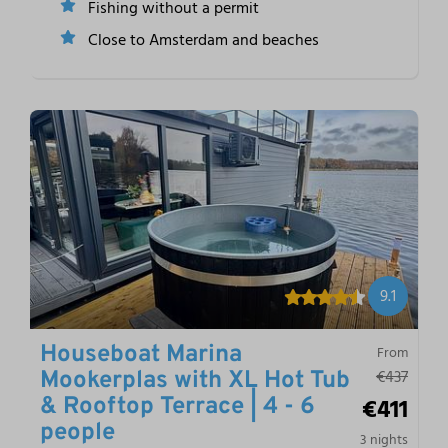
Fishing without a permit
Close to Amsterdam and beaches
9.1
Houseboat Marina
From
€437
Mookerplas with XL Hot Tub
€411
& Rooftop Terrace | 4 - 6
people
3 nights