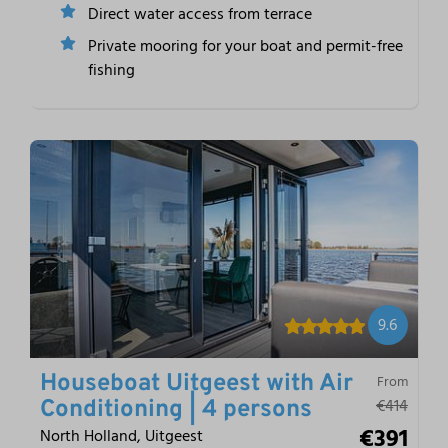
Direct water access from terrace
Private mooring for your boat and permit-free
fishing
9.6
Houseboat Uitgeest with Air
From
€414
Conditioning | 4 persons
€391
North Holland, Uitgeest