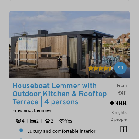
9.1
Houseboat Lemmer with
From
€411
Outdoor Kitchen & Rooftop
€388
Terrace | 4 persons
Friesland, Lemmer
3 nights
2 people
4
2
2
Yes
Luxury and comfortable interior