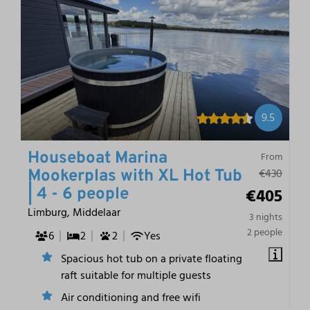
9.5
Houseboat Marina
From
€430
Mookerplas with XL Hot Tub
€405
| 4 - 6 people
Limburg, Middelaar
3 nights
2 people
6
2
2
Yes
Spacious hot tub on a private floating
raft suitable for multiple guests
Air conditioning and free wifi