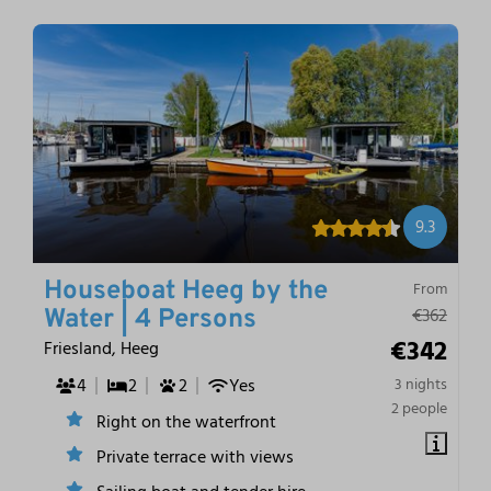
9.3
Houseboat Heeg by the
From
€362
Water | 4 Persons
€342
Friesland, Heeg
4
2
2
Yes
3 nights
2 people
Right on the waterfront
Private terrace with views