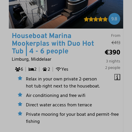
9.8
Houseboat Marina
From
€413
Mookerplas with Duo Hot
€390
Tub | 4 - 6 people
Limburg, Middelaar
3 nights
2 people
6
2
2
Yes
Relax in your own private 2-person
hot tub right next to the houseboat.
Air conditioning and free wifi
Direct water access from terrace
Private mooring for your boat and permit-free
fishing