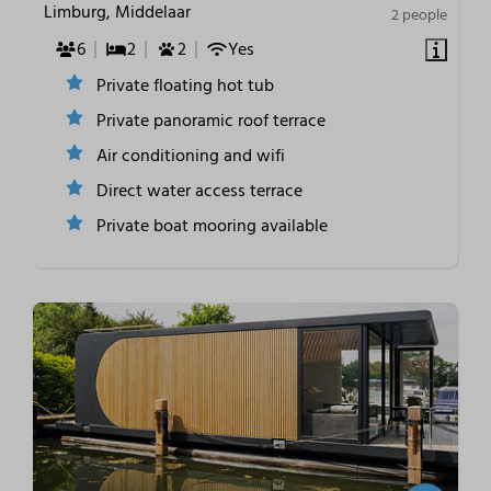
Limburg, Middelaar
2 people
6
2
2
Yes
Private floating hot tub
Private panoramic roof terrace
Air conditioning and wifi
Direct water access terrace
Private boat mooring available