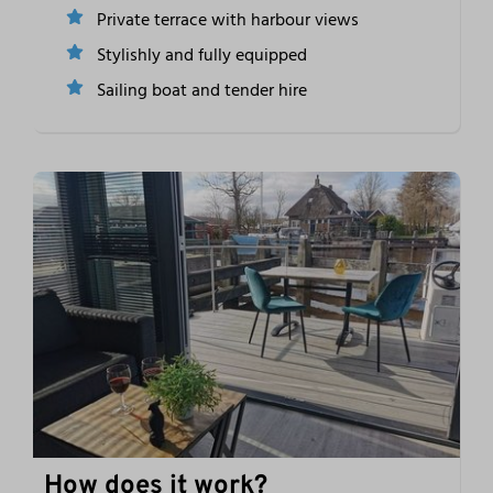
Private terrace with harbour views
Stylishly and fully equipped
Sailing boat and tender hire
How does it work?