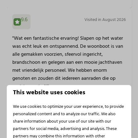
9.6
Visited in August 2026
"Wat een fantastische ervaring! Slapen op het water
was echt leuk en ontspannend. De woonboot is van
alle gemakken voorzien, sfeervol ingericht,
brandschoon en gelegen aan een mooie jachthaven
met vriendelijk personeel. We hebben enorm
genoten en zouden dit iedereen aanraden die op
zoek is naar i...
View more
This website uses cookies
We use cookies to optimize your user experience, to provide
Jose M.
personalized content and to analyze our traffic. We also
Stayed at Huren Houseboat in
Houseboat Veerse Meer with
share information about your use of our site with our
Rooftop Terrace | 4 persons
partners for social media, advertising and analysis. These
partners may combine this information with other