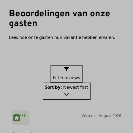
Beoordelingen van onze
gasten
Lees hoe onze gasten hun vakantie hebben ervaren.
Filter reviews
Sort by:
Newest first
9.6
Visited in August 2026