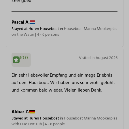
Zeer goed
Pascal A.
Stayed at Huren Houseboat in
Houseboat Marina Mookerplas
on the Water | 4 - 6 persons
10.0
Visited in August 2026
Ein sehr liebevoller Empfang und ein mega Erlebnis
auf dem Hausboot. Wir haben uns sehr wohl gefühlt
und kommen bald wieder. Vielen lieben Dank.
Akbar Z.
Stayed at Huren Houseboat in
Houseboat Marina Mookerplas
with Duo Hot Tub | 4 - 6 people