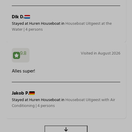
Dik D.
Stayed at Huren Houseboat in
Houseboat Uitgeest at the
Water | 4 persons
9.8
Visited in August 2026
Alles super!
Jakob P.
Stayed at Huren Houseboat in
Houseboat Uitgeest with Air
Conditioning | 4 persons