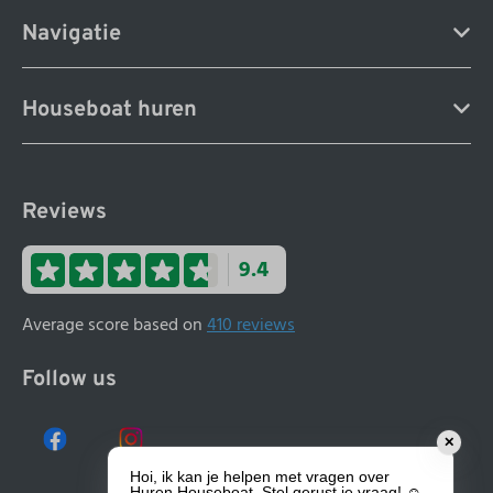
Navigatie
Houseboat huren
Reviews
9.4
Average score based on
410 reviews
Follow us
✕
Hoi, ik kan je helpen met vragen over
Huren Houseboat. Stel gerust je vraag! ☺️