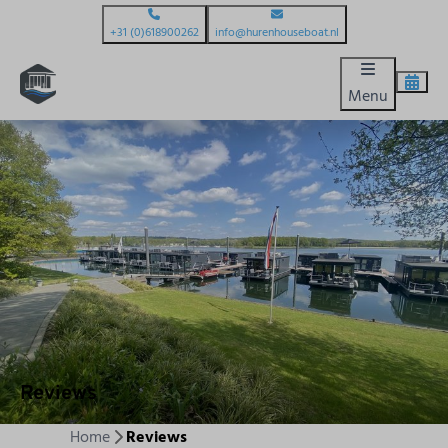
+31 (0)618900262
info@hurenhouseboat.nl
Menu
Reviews
Home
Reviews