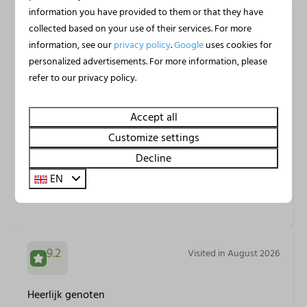
information you have provided to them or that they have
8.8
Visited in August 2026
collected based on your use of their services. For more
information, see our
privacy policy
.
Google
uses cookies for
personalized advertisements. For more information, please
Es war schön, geräumig und auch angemessen
refer to our privacy policy.
sauber für 6 Personen. Super Lage mit tollen Ausblick
auf den Jachthafen. Sehr ruhig und trotzdem alles in
Accept all
der Nähe was man braucht.
Customize settings
Decline
Christin G.
EN
Stayed at Huren Houseboat in
Houseboat Uitgeest XL | 6
persons
9.2
Visited in August 2026
Heerlijk genoten