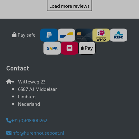
Load more reviews
Pay safe
Contact
Witteweg 23
6587 AJ Middelaar
Limburg
Nederland
+31 (0)618900262
info@hurenhouseboat.nl