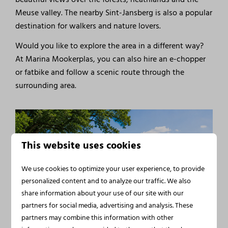
Meuse valley. The nearby Sint-Jansberg is also a popular
destination for walkers and nature lovers.
Would you like to explore the area in a different way?
At Marina Mookerplas, you can also hire an e-chopper
or fatbike and follow a scenic route through the
surrounding area.
This website uses cookies
We use cookies to optimize your user experience, to provide
personalized content and to analyze our traffic. We also
share information about your use of our site with our
partners for social media, advertising and analysis. These
partners may combine this information with other