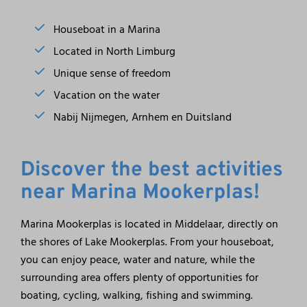
Houseboat in a Marina
Located in North Limburg
Unique sense of freedom
Vacation on the water
Nabij Nijmegen, Arnhem en Duitsland
Discover the best activities
near Marina Mookerplas!
Marina Mookerplas is located in Middelaar, directly on
the shores of Lake Mookerplas. From your houseboat,
you can enjoy peace, water and nature, while the
surrounding area offers plenty of opportunities for
boating, cycling, walking, fishing and swimming.