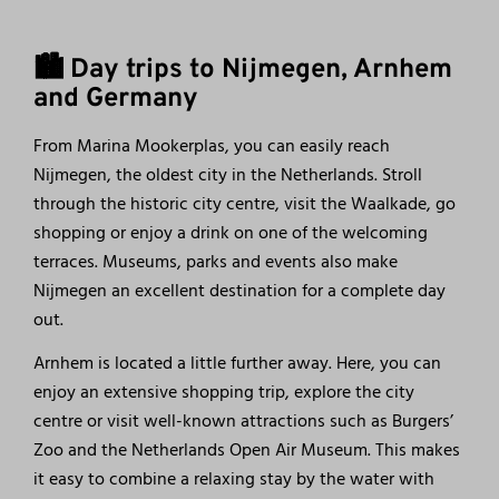
🏙️ Day trips to Nijmegen, Arnhem
and Germany
From Marina Mookerplas, you can easily reach
Nijmegen, the oldest city in the Netherlands. Stroll
through the historic city centre, visit the Waalkade, go
shopping or enjoy a drink on one of the welcoming
terraces. Museums, parks and events also make
Nijmegen an excellent destination for a complete day
out.
Arnhem is located a little further away. Here, you can
enjoy an extensive shopping trip, explore the city
centre or visit well-known attractions such as Burgers’
Zoo and the Netherlands Open Air Museum. This makes
it easy to combine a relaxing stay by the water with