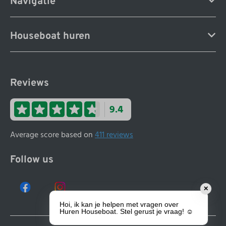
Navigatie
Houseboat huren
Reviews
9.4
Average score based on
411 reviews
Follow us
✕
Hoi, ik kan je helpen met vragen over
Huren Houseboat. Stel gerust je vraag! ☺️