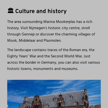
🏛️ Culture and history
The area surrounding Marina Mookerplas has a rich
history. Visit Nijmegen’s historic city centre, stroll
through Gennep or discover the charming villages of
Mook, Middelaar and Plasmolen.
The landscape contains traces of the Roman era, the
Eighty Years’ War and the Second World War. Just
across the border in Germany, you can also visit various
historic towns, monuments and museums.