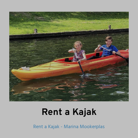
Rent a Kajak
Rent a Kajak - Marina Mookerplas