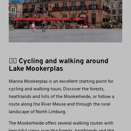
🚴‍♀️ Cycling and walking around
Lake Mookerplas
Marina Mookerplas is an excellent starting point for
cycling and walking tours. Discover the forests,
heathlands and hills of the Mookerheide, or follow a
route along the River Meuse and through the rural
landscape of North Limburg.
The Mookerheide offers several walking routes with
beautiful views over the forests, heathlands and the