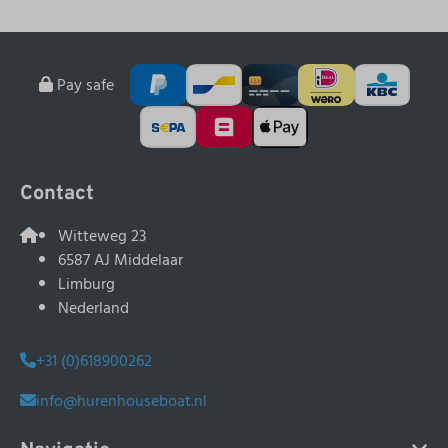
Pay safe
Contact
Witteweg 23
6587 AJ Middelaar
Limburg
Nederland
+31 (0)618900262
info@hurenhouseboat.nl