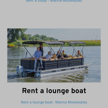
Rent a sloop - Marina Mookerplas
Rent a lounge boat
Rent a lounge boat- Marina Mookerplas