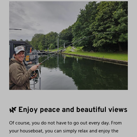
🌿 Enjoy peace and beautiful views
Of course, you do not have to go out every day. From
your houseboat, you can simply relax and enjoy the