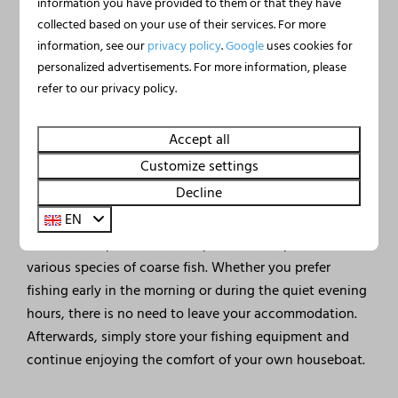
information you have provided to them or that they have
collected based on your use of their services. For more
information, see our
privacy policy
.
Google
uses cookies for
personalized advertisements. For more information, please
🎣 Fishing from your own
refer to our privacy policy.
houseboat
Accept all
Fishing enthusiasts are in the perfect place at Marina
Mookerplas. From the terrace of your own houseboat,
Customize settings
you can cast your line directly into the water and enjoy
Decline
the peaceful surroundings.
EN
Lake Mookerplas is home to pike, zander, perch and
various species of coarse fish. Whether you prefer
fishing early in the morning or during the quiet evening
hours, there is no need to leave your accommodation.
Afterwards, simply store your fishing equipment and
continue enjoying the comfort of your own houseboat.