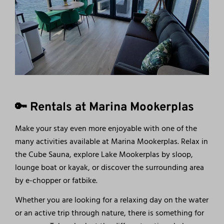
🔑 Rentals at Marina Mookerplas
Make your stay even more enjoyable with one of the
many activities available at Marina Mookerplas. Relax in
the Cube Sauna, explore Lake Mookerplas by sloop,
lounge boat or kayak, or discover the surrounding area
by e-chopper or fatbike.
Whether you are looking for a relaxing day on the water
or an active trip through nature, there is something for