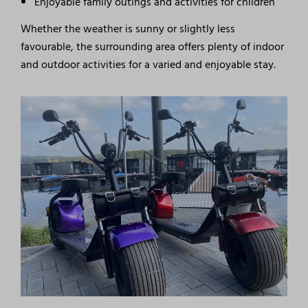
Enjoyable family outings and activities for children
Whether the weather is sunny or slightly less
favourable, the surrounding area offers plenty of indoor
and outdoor activities for a varied and enjoyable stay.