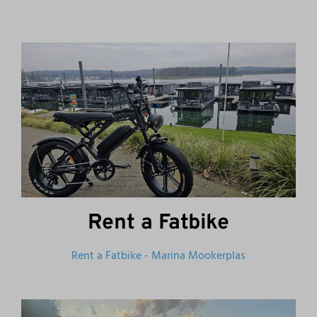
Rent a Fatbike
Rent a Fatbike - Marina Mookerplas