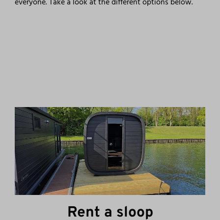
everyone. Take a look at the different options below.
Rent a sloop