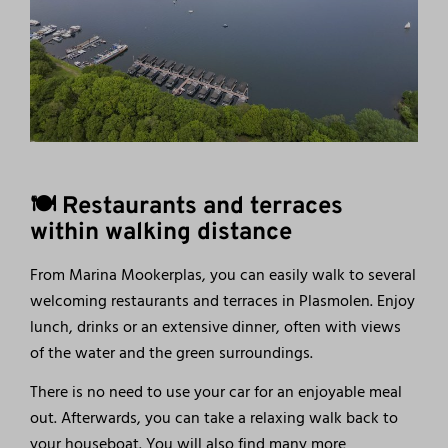
🍽️ Restaurants and terraces
within walking distance
From Marina Mookerplas, you can easily walk to several
welcoming restaurants and terraces in Plasmolen. Enjoy
lunch, drinks or an extensive dinner, often with views
of the water and the green surroundings.
There is no need to use your car for an enjoyable meal
out. Afterwards, you can take a relaxing walk back to
your houseboat. You will also find many more