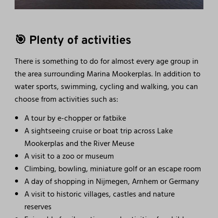
🎯 Plenty of activities
There is something to do for almost every age group in
the area surrounding Marina Mookerplas. In addition to
water sports, swimming, cycling and walking, you can
choose from activities such as:
A tour by e-chopper or fatbike
A sightseeing cruise or boat trip across Lake
Mookerplas and the River Meuse
A visit to a zoo or museum
Climbing, bowling, miniature golf or an escape room
A day of shopping in Nijmegen, Arnhem or Germany
A visit to historic villages, castles and nature
reserves