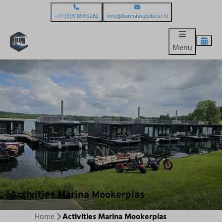
+31 (0)618900262
info@hurenhouseboat.nl
Menu
Activities Marina Mookerplas
Home
Activities Marina Mookerplas