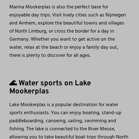
Marina Mookerplas is also the perfect base for
enjoyable day trips. Visit lively cities such as Nijmegen
and Arnhem, explore the beautiful towns and villages
of North Limburg, or cross the border for a day in
Germany. Whether you want to get active on the
water, relax at the beach or enjoy a family day out,
there is plenty to discover for all ages.
🌊 Water sports on Lake
Mookerplas
Lake Mookerplas is a popular destination for water
sports enthusiasts. You can enjoy boating, stand-up
paddleboarding, canoeing, sailing, swimming and
fishing. The lake is connected to the River Meuse,
allowing you to take beautiful boat trips through North