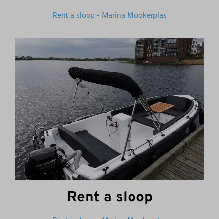
Rent a sloop - Marina Mookerplas
Rent a sloop