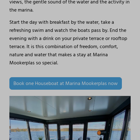
views, the gentle sound of the water and the activity in
the marina.
Start the day with breakfast by the water, take a
refreshing swim and watch the boats pass by. End the
evening with a drink on your private terrace or rooftop
terrace. It is this combination of freedom, comfort,
nature and water that makes a stay at Marina
Mookerplas so special.
Book one Houseboat at Marina Mookerplas now