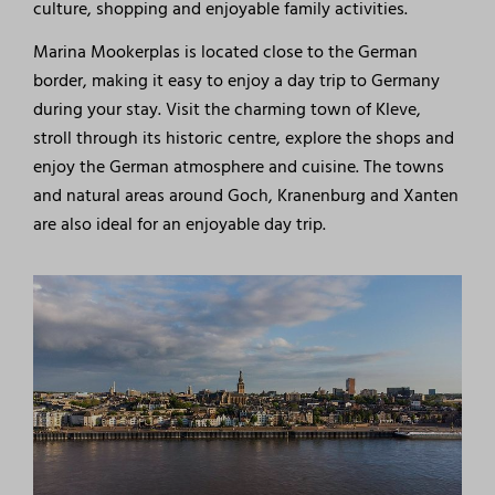
culture, shopping and enjoyable family activities.
Marina Mookerplas is located close to the German
border, making it easy to enjoy a day trip to Germany
during your stay. Visit the charming town of Kleve,
stroll through its historic centre, explore the shops and
enjoy the German atmosphere and cuisine. The towns
and natural areas around Goch, Kranenburg and Xanten
are also ideal for an enjoyable day trip.