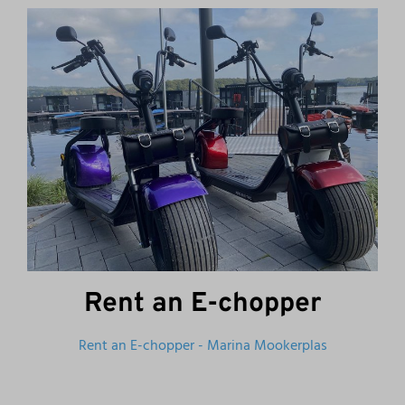
Rent an E-chopper
Rent an E-chopper - Marina Mookerplas