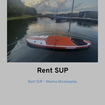
Rent SUP
Rent SUP - Marina Mookerplas