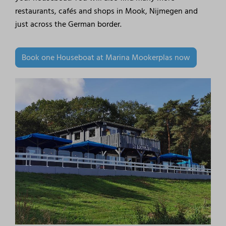
restaurants, cafés and shops in Mook, Nijmegen and
just across the German border.
Book one Houseboat at Marina Mookerplas now