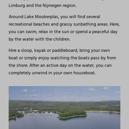
Limburg and the Nijmegen region.
Around Lake Mookerplas, you will find several
recreational beaches and grassy sunbathing areas. Here,
you can swim, relax in the sun or spend a peaceful day
by the water with the children.
Hire a sloop, kayak or paddleboard, bring your own
boat or simply enjoy watching the boats pass by from
the shore. After an active day on the water, you can
completely unwind in your own houseboat.