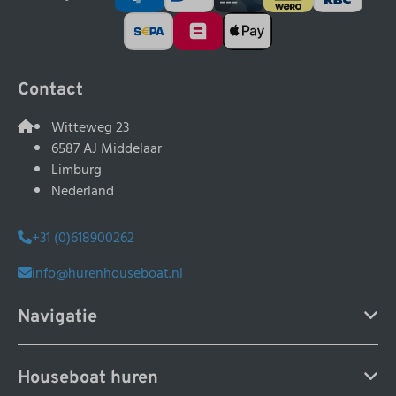
Contact
Witteweg 23
6587 AJ Middelaar
Limburg
Nederland
+31 (0)618900262
info@hurenhouseboat.nl
Navigatie
Houseboat huren