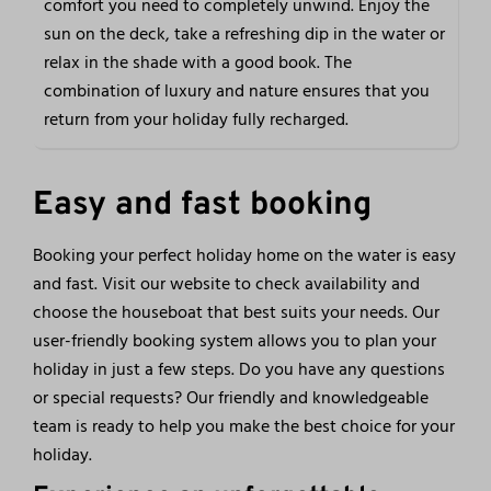
comfort you need to completely unwind. Enjoy the
sun on the deck, take a refreshing dip in the water or
relax in the shade with a good book. The
combination of luxury and nature ensures that you
return from your holiday fully recharged.
Easy and fast booking
Booking your perfect holiday home on the water is easy
and fast. Visit our website to check availability and
choose the houseboat that best suits your needs. Our
user-friendly booking system allows you to plan your
holiday in just a few steps. Do you have any questions
or special requests? Our friendly and knowledgeable
team is ready to help you make the best choice for your
holiday.