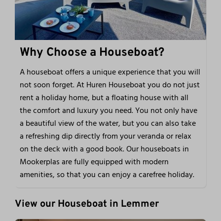
Why Choose a Houseboat?
A houseboat offers a unique experience that you will
not soon forget. At Huren Houseboat you do not just
rent a holiday home, but a floating house with all
the comfort and luxury you need. You not only have
a beautiful view of the water, but you can also take
a refreshing dip directly from your veranda or relax
on the deck with a good book. Our houseboats in
Mookerplas are fully equipped with modern
amenities, so that you can enjoy a carefree holiday.
View our Houseboat in Lemmer