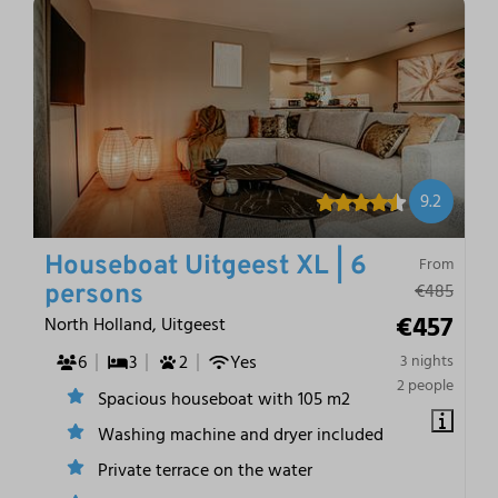
9.2
Houseboat Uitgeest XL | 6
From
€485
persons
€457
North Holland, Uitgeest
6
3
2
Yes
3 nights
2 people
Spacious houseboat with 105 m2
Washing machine and dryer included
Private terrace on the water