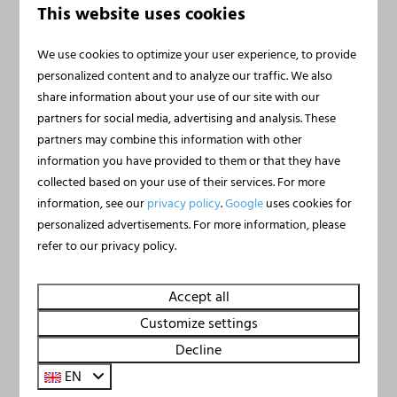
Houseboat Marina
From
This website uses cookies
€395
Mookerplas with Rooftop
€373
Terrace | 4 - 6 people
We use cookies to optimize your user experience, to provide
Limburg, Middelaar
personalized content and to analyze our traffic. We also
3 nights
share information about your use of our site with our
2 people
6
2
2
Yes
partners for social media, advertising and analysis. These
Private panoramic roof terrace
partners may combine this information with other
Air conditioning and free wifi
information you have provided to them or that they have
collected based on your use of their services. For more
Direct water access from terrace
information, see our
privacy policy
.
Google
uses cookies for
Private boat mooring and licence-free fishing
personalized advertisements. For more information, please
refer to our privacy policy.
Accept all
Customize settings
Decline
EN