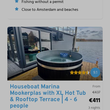
Fishing without a permit
Close to Amsterdam and beaches
9.1
Houseboat Marina
From
€437
Mookerplas with XL Hot Tub
€411
& Rooftop Terrace | 4 - 6
people
3 nights