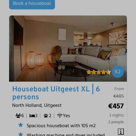
Book a houseboat
9.2
Houseboat Uitgeest XL | 6
From
€485
persons
€457
North Holland, Uitgeest
6
3
2
Yes
3 nights
2 people
Spacious houseboat with 105 m2
Washing machine and dryer included