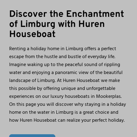
Discover the Enchantment
of Limburg with Huren
Houseboat
Renting a holiday home in Limburg offers a perfect
escape from the hustle and bustle of everyday life.
Imagine waking up to the peaceful sound of rippling
water and enjoying a panoramic view of the beautiful
landscape of Limburg. At Huren Houseboat we make
this possible by offering unique and unforgettable
experiences on our luxury houseboats in Mookerplas.
On this page you will discover why staying in a holiday
home on the water in Limburg is a great choice and
how Huren Houseboat can realize your perfect holiday.