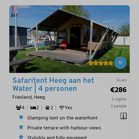
10
Safaritent Heeg aan het
From
€286
Water | 4 personen
Friesland, Heeg
3 nights
2 people
4
2
2
Yes
Glamping tent on the waterfront
Private terrace with harbour views
Stylishly and fully equipped