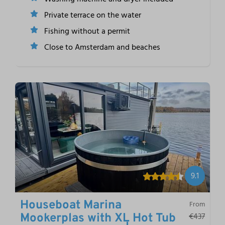
Private terrace on the water
Fishing without a permit
Close to Amsterdam and beaches
9.1
Houseboat Marina
From
€437
Mookerplas with XL Hot Tub