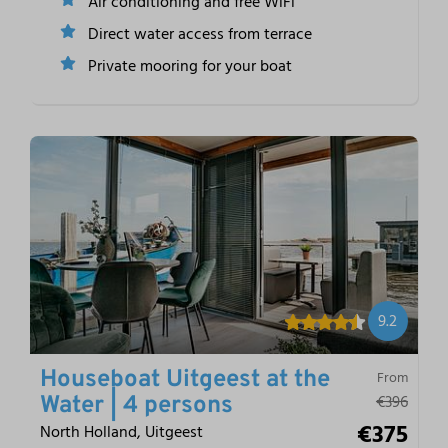
Air conditioning and free WiFi
Direct water access from terrace
Private mooring for your boat
9.2
Houseboat Uitgeest at the
From
€396
Water | 4 persons
€375
North Holland, Uitgeest