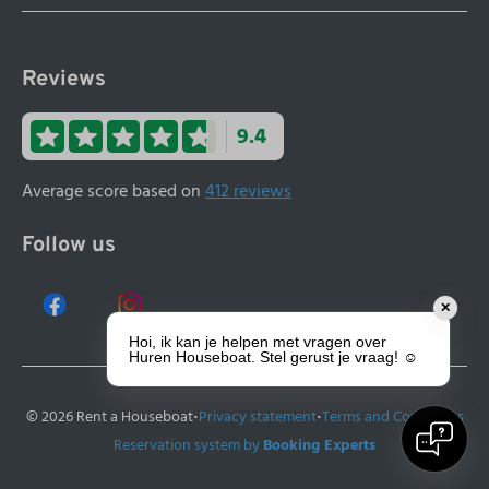
Reviews
9.4
Average score based on
412 reviews
Follow us
✕
Hoi, ik kan je helpen met vragen over
Huren Houseboat. Stel gerust je vraag! ☺️
·
·
© 2026 Rent a Houseboat
Privacy statement
Terms and Conditions
Reservation system by
Booking Experts