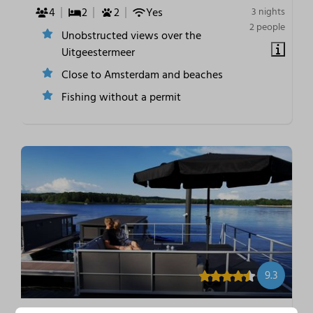
4
2
2
Yes
3 nights
2 people
Unobstructed views over the
Uitgeestermeer
Close to Amsterdam and beaches
Fishing without a permit
9.3