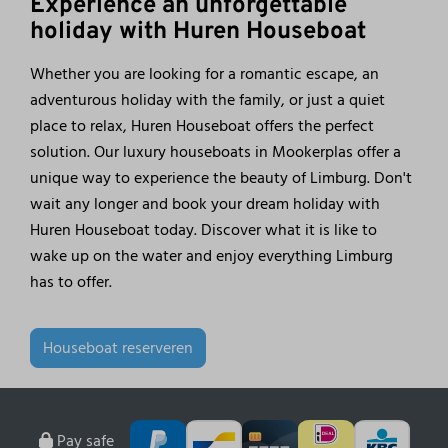
Experience an unforgettable
holiday with Huren Houseboat
Whether you are looking for a romantic escape, an
adventurous holiday with the family, or just a quiet
place to relax, Huren Houseboat offers the perfect
solution. Our luxury houseboats in Mookerplas offer a
unique way to experience the beauty of Limburg. Don't
wait any longer and book your dream holiday with
Huren Houseboat today. Discover what it is like to
wake up on the water and enjoy everything Limburg
has to offer.
Houseboat reserveren
Pay safe