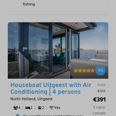
fishing
9.6
Houseboat Uitgeest with Air
From
€414
Conditioning | 4 persons
€391
North Holland, Uitgeest
4
2
2
Yes
3 nights
2 people