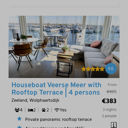
9.6
Houseboat Veerse Meer with
From
€405
Rooftop Terrace | 4 persons
€383
Zeeland, Wolphaartsdijk
4
2
2
Yes
3 nights
2 people
Private panoramic rooftop terrace