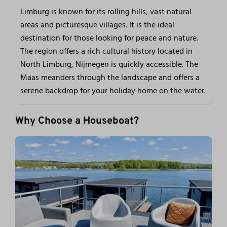
Limburg is known for its rolling hills, vast natural
areas and picturesque villages. It is the ideal
destination for those looking for peace and nature.
The region offers a rich cultural history located in
North Limburg, Nijmegen is quickly accessible. The
Maas meanders through the landscape and offers a
serene backdrop for your holiday home on the water.
Why Choose a Houseboat?