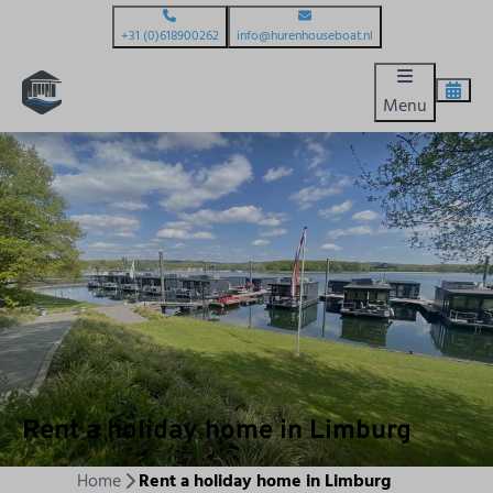
+31 (0)618900262
info@hurenhouseboat.nl
Menu
Rent a holiday home in Limburg
Home
Rent a holiday home in Limburg