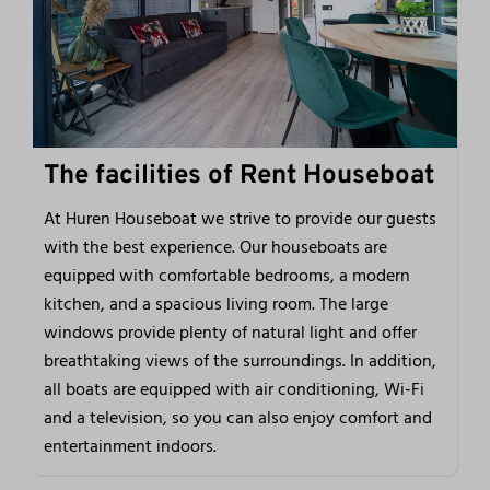
The facilities of Rent Houseboat
At Huren Houseboat we strive to provide our guests
with the best experience. Our houseboats are
equipped with comfortable bedrooms, a modern
kitchen, and a spacious living room. The large
windows provide plenty of natural light and offer
breathtaking views of the surroundings. In addition,
all boats are equipped with air conditioning, Wi-Fi
and a television, so you can also enjoy comfort and
entertainment indoors.