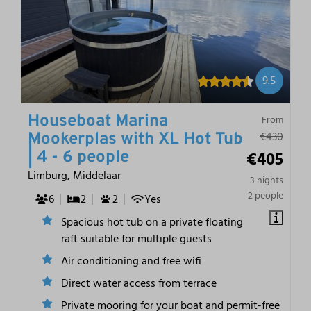
9.5
Houseboat Marina
From
€430
Mookerplas with XL Hot Tub
€405
| 4 - 6 people
Limburg, Middelaar
3 nights
2 people
6
2
2
Yes
Spacious hot tub on a private floating
raft suitable for multiple guests
Air conditioning and free wifi
Direct water access from terrace
Private mooring for your boat and permit-free