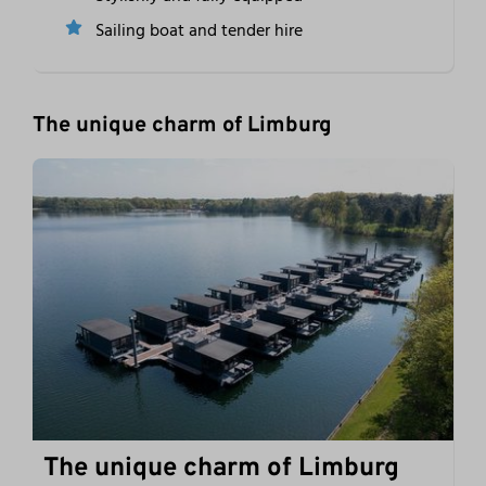
Sailing boat and tender hire
The unique charm of Limburg
The unique charm of Limburg