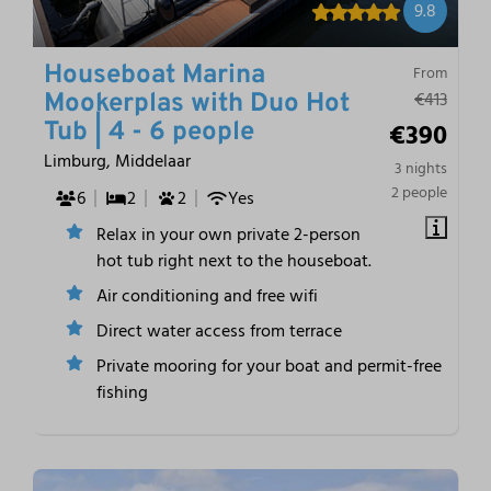
9.8
Houseboat Marina
From
€413
Mookerplas with Duo Hot
€390
Tub | 4 - 6 people
Limburg, Middelaar
3 nights
2 people
6
2
2
Yes
Relax in your own private 2-person
hot tub right next to the houseboat.
Air conditioning and free wifi
Direct water access from terrace
Private mooring for your boat and permit-free
fishing