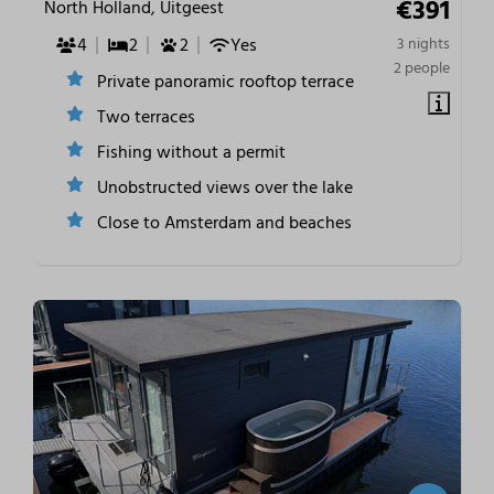
€391
North Holland, Uitgeest
4
2
2
Yes
3 nights
2 people
Private panoramic rooftop terrace
Two terraces
Fishing without a permit
Unobstructed views over the lake
Close to Amsterdam and beaches