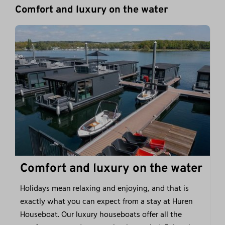
Comfort and luxury on the water
Comfort and luxury on the water
Holidays mean relaxing and enjoying, and that is
exactly what you can expect from a stay at Huren
Houseboat. Our luxury houseboats offer all the