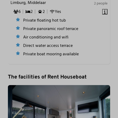
Limburg, Middelaar
2 people
6
2
2
Yes
Private floating hot tub
Private panoramic roof terrace
Air conditioning and wifi
Direct water access terrace
Private boat mooring available
The facilities of Rent Houseboat