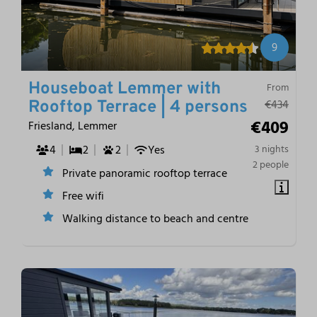
9
Houseboat Lemmer with
From
€434
Rooftop Terrace | 4 persons
€409
Friesland, Lemmer
4
2
2
Yes
3 nights
2 people
Private panoramic rooftop terrace
Free wifi
Walking distance to beach and centre