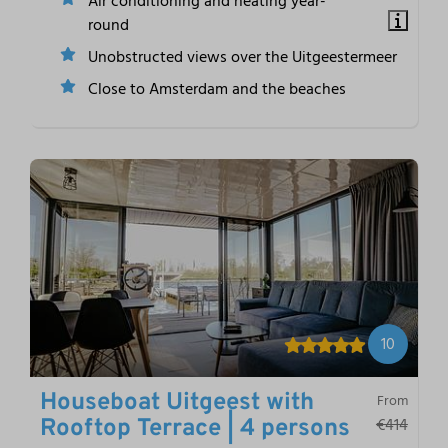
Air conditioning and heating year-
round
Unobstructed views over the Uitgeestermeer
Close to Amsterdam and the beaches
10
Houseboat Uitgeest with
From
€414
Rooftop Terrace | 4 persons