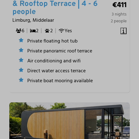
€411
& Rooftop Terrace | 4 - 6
people
3 nights
Limburg, Middelaar
2 people
6
2
2
Yes
Private floating hot tub
Private panoramic roof terrace
Air conditioning and wifi
Direct water access terrace
Private boat mooring available