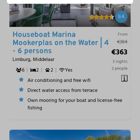
9.4
Houseboat Marina
From
€384
Mookerplas on the Water | 4
€363
- 6 persons
Limburg, Middelaar
3 nights
2 people
6
2
2
Yes
Air conditioning and free wifi
Direct water access from terrace
Own mooring for your boat and license-free
fishing