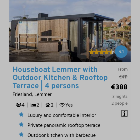
9.1
Houseboat Lemmer with
From
€411
Outdoor Kitchen & Rooftop
€388
Terrace | 4 persons
Friesland, Lemmer
3 nights
2 people
4
2
2
Yes
Luxury and comfortable interior
Private panoramic rooftop terrace
Outdoor kitchen with barbecue