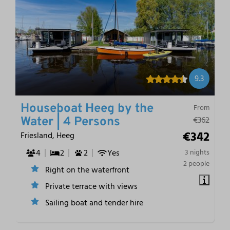
9.3
Houseboat Heeg by the
From
€362
Water | 4 Persons
€342
Friesland, Heeg
4
2
2
Yes
3 nights
2 people
Right on the waterfront
Private terrace with views
Sailing boat and tender hire