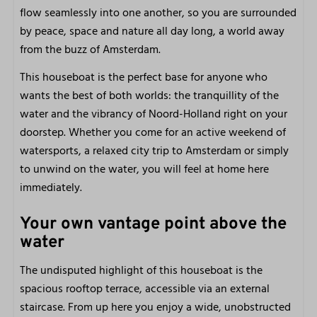
General
flow seamlessly into one another, so you are surrounded
by peace, space and nature all day long, a world away
Free parking
from the buzz of Amsterdam.
Free Wi-Fi
Very centrally located
This houseboat is the perfect base for anyone who
On and at the water
wants the best of both worlds: the tranquillity of the
In nature
water and the vibrancy of Noord-Holland right on your
Pets welcome
doorstep. Whether you come for an active weekend of
watersports, a relaxed city trip to Amsterdam or simply
Outdoors
to unwind on the water, you will feel at home here
immediately.
Front terrace
Patio furniture
Your own vantage point above the
View
water
Roof terrace
The undisputed highlight of this houseboat is the
Close to
spacious rooftop terrace, accessible via an external
staircase. From up here you enjoy a wide, unobstructed