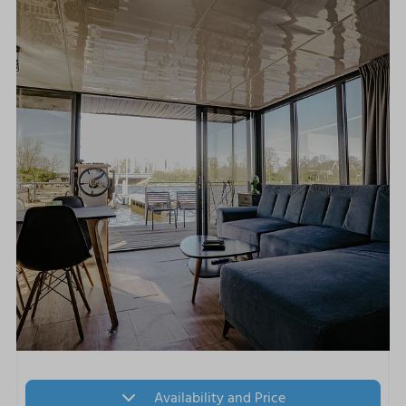
Availability and Price