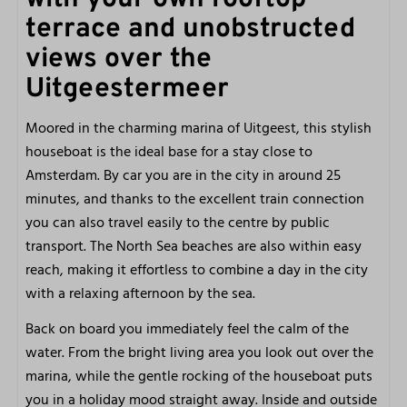
terrace and unobstructed
Shower
views over the
Hair dryer
Toilet
Uitgeestermeer
Washbasin
Moored in the charming marina of Uitgeest, this stylish
houseboat is the ideal base for a stay close to
Bedroom 1
Amsterdam. By car you are in the city in around 25
Made beds
minutes, and thanks to the excellent train connection
Bed linen included
you can also travel easily to the centre by public
Single bed: 2
transport. The North Sea beaches are also within easy
reach, making it effortless to combine a day in the city
Bedroom 2
with a relaxing afternoon by the sea.
Bed linen included
Back on board you immediately feel the calm of the
Made beds
water. From the bright living area you look out over the
Single bed: 2
marina, while the gentle rocking of the houseboat puts
you in a holiday mood straight away. Inside and outside