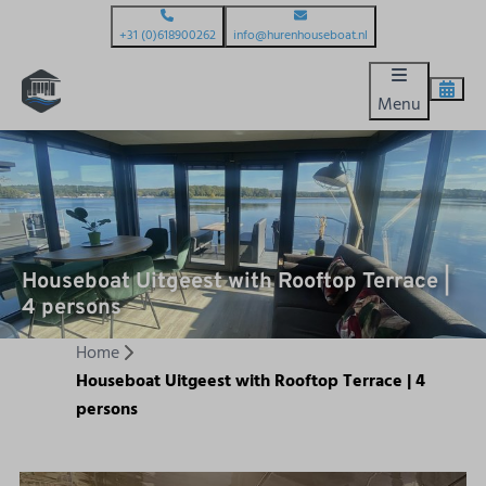
+31 (0)618900262
info@hurenhouseboat.nl
Menu
Houseboat Uitgeest with Rooftop Terrace |
4 persons
Home
Houseboat Uitgeest with Rooftop Terrace | 4
persons