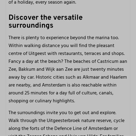
of a holiday, every season again.
Discover the versatile
surroundings
There is plenty to experience beyond the marina too.
Within walking distance you will find the pleasant
centre of Uitgeest with restaurants, terraces and shops.
Fancy a day at the beach? The beaches of Castricum aan
Zee, Bakkum and Wijk aan Zee are just twenty minutes
away by car. Historic cities such as Alkmaar and Haarlem
are nearby, and Amsterdam is also reachable within
around 25 minutes for a day full of culture, canals,
shopping or culinary highlights.
The surroundings invite you to get out and explore.
Walk through the Uitgeesterbroek nature reserve, cycle
along the forts of the Defence Line of Amsterdam or