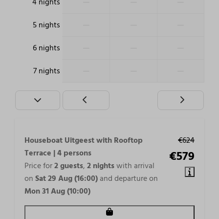
—
—
—
4 nights
—
—
—
5 nights
—
—
—
6 nights
—
—
—
7 nights
Houseboat Uitgeest with Rooftop
€624
Terrace | 4 persons
€579
Price for
2 guests
,
2 nights
with arrival
on
Sat 29 Aug (16:00)
and departure on
Mon 31 Aug (10:00)