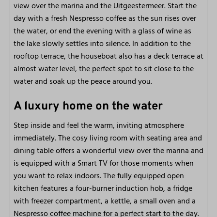
City
view over the marina and the Uitgeestermeer. Start the
Beach
day with a fresh Nespresso coffee as the sun rises over
Restaurants
the water, or end the evening with a glass of wine as
Walking and cycling area
the lake slowly settles into silence. In addition to the
rooftop terrace, the houseboat also has a deck terrace at
Marina Facilities
almost water level, the perfect spot to sit close to the
water and soak up the peace around you.
Sailboat rental
Boat, Lounge boot, SUP and kayak rental
A luxury home on the water
E-chopper and Fatbike rental
Bicycle rental
Step inside and feel the warm, inviting atmosphere
Own jetty
immediately. The cosy living room with seating area and
Restaurant
dining table offers a wonderful view over the marina and
is equipped with a Smart TV for those moments when
Accessibility
you want to relax indoors. The fully equipped open
kitchen features a four-burner induction hob, a fridge
Not wheelchair friendly
with freezer compartment, a kettle, a small oven and a
Swimming certificate for children is recommended
Nespresso coffee machine for a perfect start to the day.