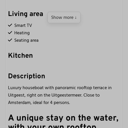
Living area
Show more ↓
Smart TV
Heating
Seating area
Kitchen
Kettle
Refrigerator with freezer compartment
Description
Induction cooking
Luxury houseboat with panoramic rooftop terrace in
Nespresso coffee machine
Uitgeest, right on the Uitgeestermeer. Close to
Hob (4 burners)
Amsterdam, ideal for 4 persons.
Fully equipped kitchen
Small oven
A unique stay on the water,
with your own rooftop
Bathroom