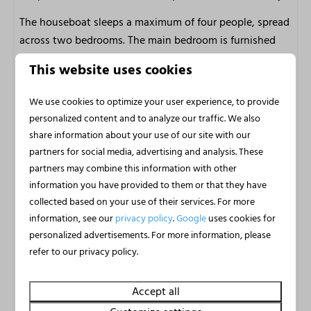
m2: 45
The houseboat sleeps a maximum of four people, spread
across two bedrooms. The main bedroom is furnished
with two comfortable single beds and the second
This website uses cookies
bedroom has a fold-out bed for two people. The beds
are made up on arrival and bed linen is included, so you
We use cookies to optimize your user experience, to provide
can start enjoying yourself straight away. The modern
personalized content and to analyze our traffic. We also
bathroom has a shower, toilet, washbasin and hairdryer.
share information about your use of our site with our
Free wifi is available and pets are very welcome, so the
partners for social media, advertising and analysis. These
whole group can enjoy this special water holiday.
partners may combine this information with other
information you have provided to them or that they have
Thanks to the heating, the houseboat is also a
collected based on your use of their services. For more
wonderful place to unwind in autumn and winter. The
information, see our
privacy policy
.
Google
uses cookies for
cosy feeling of being inside while the water gently laps
personalized advertisements. For more information, please
outside makes a stay here special in every season.
refer to our privacy policy.
Marina Uitgeest: water, nature and
Accept all
relaxation