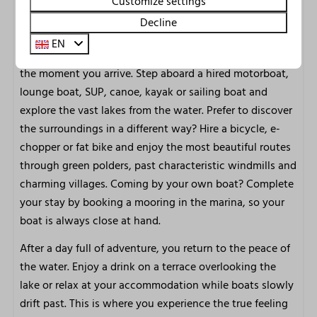
Customize settings
Marina Uitgeest is situated right on the beautiful
Decline
Alkmaarder- and Uitgeestermeer, one of the finest
EN
watersports areas in Noord-Holland. Your holiday begins
the moment you arrive. Step aboard a hired motorboat,
lounge boat, SUP, canoe, kayak or sailing boat and
explore the vast lakes from the water. Prefer to discover
the surroundings in a different way? Hire a bicycle, e-
chopper or fat bike and enjoy the most beautiful routes
through green polders, past characteristic windmills and
charming villages. Coming by your own boat? Complete
your stay by booking a mooring in the marina, so your
boat is always close at hand.
After a day full of adventure, you return to the peace of
the water. Enjoy a drink on a terrace overlooking the
lake or relax at your accommodation while boats slowly
drift past. This is where you experience the true feeling