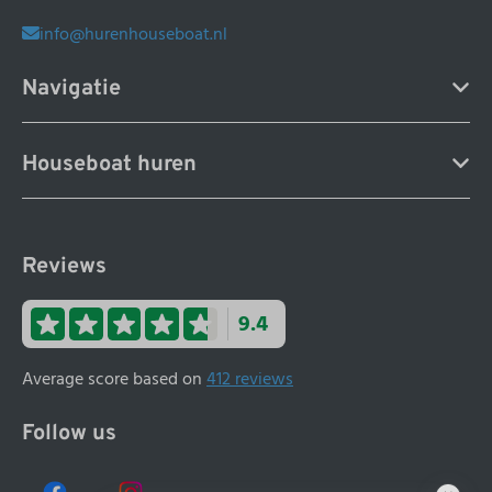
info@hurenhouseboat.nl
Navigatie
Houseboat huren
Reviews
9.4
Average score based on
412 reviews
Follow us