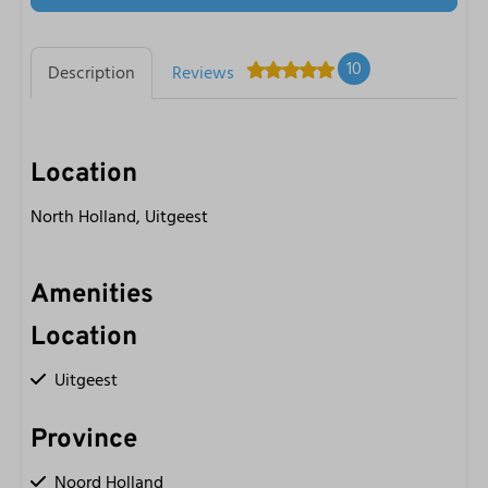
10
Description
Reviews
Location
North Holland, Uitgeest
Amenities
Location
Uitgeest
Province
Noord Holland