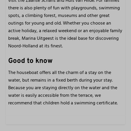
visit the Zaanse Schans and Huis van Hilde. For families
there is also plenty of fun with playgrounds, swimming
spots, a climbing forest, museums and other great
outings for young and old. Whether you choose an
active holiday, a relaxed weekend or an enjoyable family
break, Marina Uitgeest is the ideal base for discovering
Noord-Holland at its finest.
Good to know
The houseboat offers all the charm of a stay on the
water, but remains in a fixed berth during your stay.
Because you are staying directly on the water and the
water is easily accessible from the terrace, we
recommend that children hold a swimming certificate.