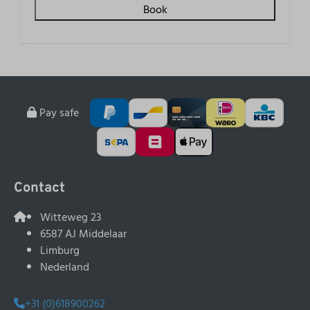
Book
Pay safe
Contact
Witteweg 23
6587 AJ Middelaar
Limburg
Nederland
+31 (0)618900262