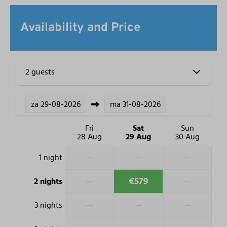
Availability and Price
2 guests
za
29-08-2026
ma
31-08-2026
Fri
Sat
Sun
28 Aug
29 Aug
30 Aug
—
—
—
1 night
—
€579
—
2 nights
—
—
—
3 nights