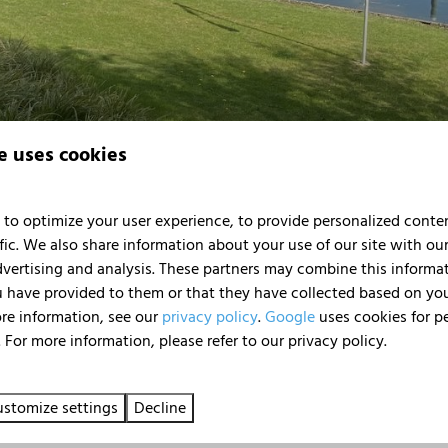
e uses cookies
to optimize your user experience, to provide personalized conte
fic. We also share information about your use of our site with our
 to 'Huren Houseboat'. Enter the e-mail address with which the r
dvertising and analysis. These partners may combine this informa
 have provided to them or that they have collected based on your
ore information, see our
privacy policy
.
Google
uses cookies for p
 For more information, please refer to our privacy policy.
stomize settings
Decline