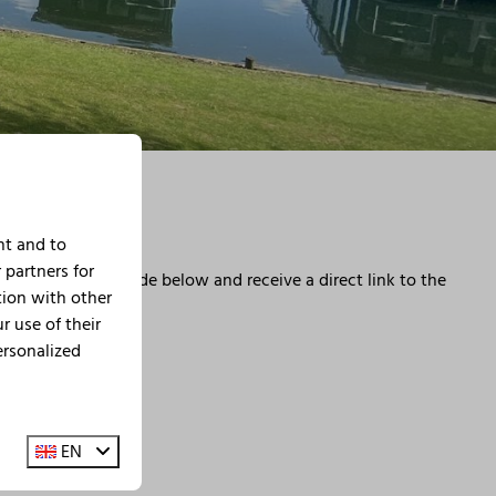
nt and to
 partners for
eservation was made below and receive a direct link to the
tion with other
 use of their
ersonalized
EN