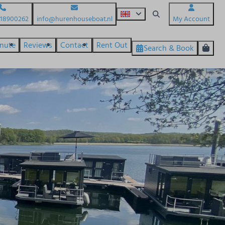
618900262
info@hurenhouseboat.nl
My Account
inute
Reviews
Contact
Rent Out
Search & Book