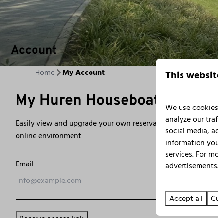
Account
Home
My Account
This websit
My Huren Houseboat
We use cookies 
analyze our traf
Easily view and upgrade your own reservation? Simply log in
social media, a
online environment
information you
services. For m
Email
advertisements.
Accept all
Cu