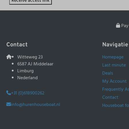
Receive access link
Pay 
Contact
Navigatie
Witteweg 23
Homepage
6587 AJ Middelaar
Last minute
Limburg
Deals
Nederland
My Account
Frequently A
+31 (0)618900262
Contact
info@hurenhouseboat.nl
Houseboat fo