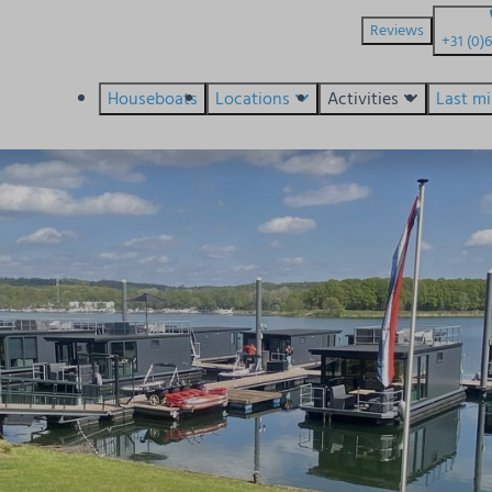
Reviews
+31 (0)
Houseboats
Locations
Activities
Last m