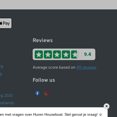
Reviews
9.4
rg
Average score based on
411 reviews
g
Follow us
rg 2025
herlands
✕
ands
lpen met vragen over Huren Houseboat. Stel gerust je vraag! ☺️