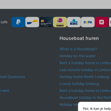
safe
Houseboat huren
What is a Houseboat?
Holiday on the water
Rent a holiday home in Limbu
Last minute holiday in Limbur
sked Questions
Holiday home North Limburg
Luxury holiday limburg
r rent
Rent a holiday home in Limbu
Houseboat holiday in the Net
Holiday on the water Netherl
Hoi, ik kan je he