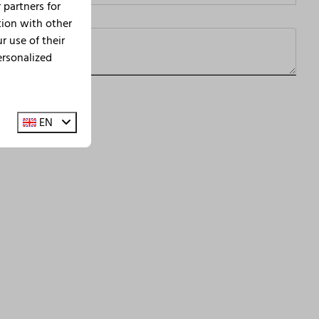
 partners for
tion with other
 use of their
ersonalized
d
terms of service
apply.
EN