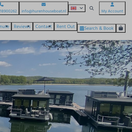
618900262
info@hurenhouseboat.nl
My Account
inute
Reviews
Contact
Rent Out
Search & Book