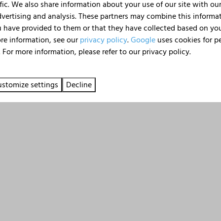
check the frequently asked
fic. We also share information about your use of our site with our
Message
dvertising and analysis. These partners may combine this informa
 have provided to them or that they have collected based on your
ore information, see our
privacy policy
.
Google
uses cookies for p
 For more information, please refer to our privacy policy.
Send
Secured by reCaptcha,
privacy policy
an
stomize settings
Decline