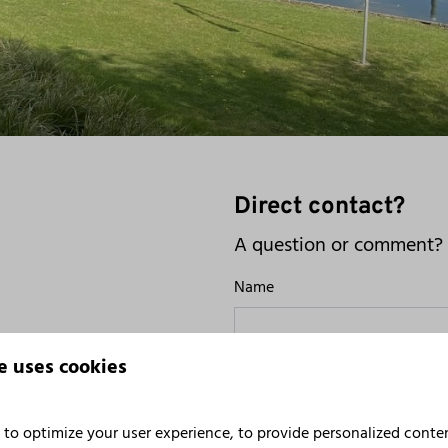
Direct contact?
A question or comment? P
Name
Phone
Optional
e uses cookies
E-mail
to optimize your user experience, to provide personalized conte