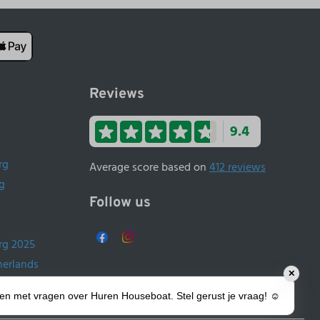
Reviews
9.4
rg
Average score based on
412 reviews
g
Follow us
rg 2025
herlands
✕
ands
lpen met vragen over Huren Houseboat. Stel gerust je vraag! ☺️