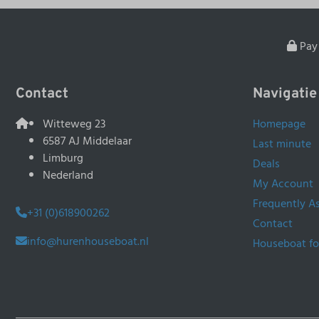
Pay 
Contact
Navigatie
Witteweg 23
Homepage
6587 AJ Middelaar
Last minute
Limburg
Deals
Nederland
My Account
Frequently A
+31 (0)618900262
Contact
info@hurenhouseboat.nl
Houseboat fo