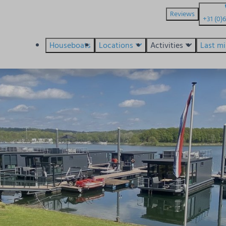
Reviews
+31 (0)
Houseboats
Locations
Activities
Last m