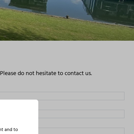
lease do not hesitate to contact us.
nt and to