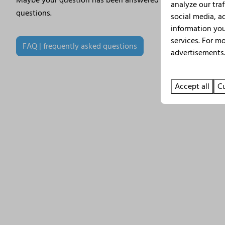
Maybe your question has been answered before. Therefore, 
analyze our traf
questions.
social media, a
information you
services. For m
FAQ | frequently asked questions
advertisements.
Accept all
Cu