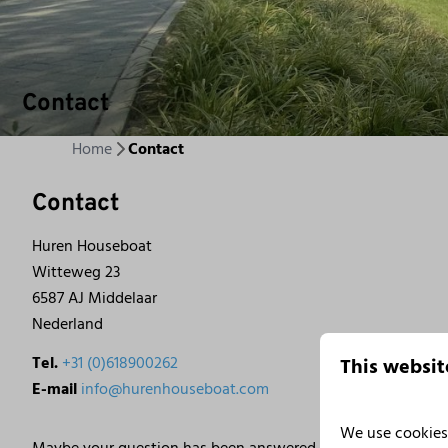
Contact
Home
Contact
Contact
Huren Houseboat
Witteweg 23
6587 AJ Middelaar
Nederland
Tel.
+31 (0)618900262
This websit
E-mail
info@hurenhouseboat.com
We use cookies 