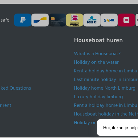
safe
Houseboat huren
What is a Houseboat?
Holiday on the water
Rent a holiday home in Limbu
Last minute holiday in Limbur
sked Questions
Holiday home North Limburg
Luxury holiday limburg
r rent
Rent a holiday home in Limbu
Houseboat holiday in the Net
Holiday on the water Netherl
Hoi, ik kan je he