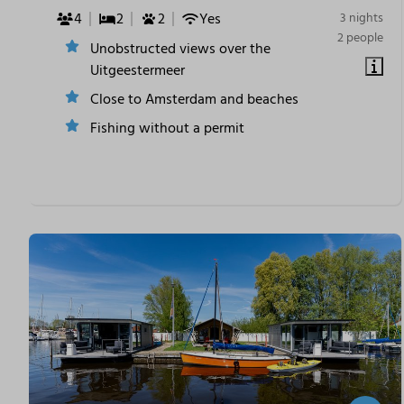
4
2
2
Yes
3 nights
2 people
Unobstructed views over the
Uitgeestermeer
Close to Amsterdam and beaches
Fishing without a permit