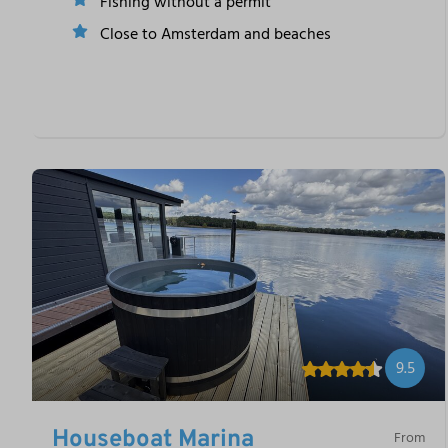
Fishing without a permit
Close to Amsterdam and beaches
9.5
Houseboat Marina
From