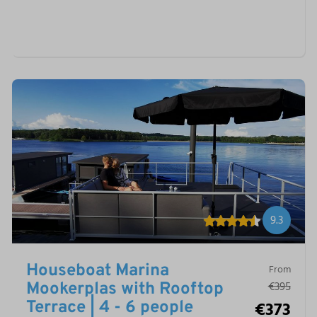
9.3
Houseboat Marina
From
€395
Mookerplas with Rooftop
€373
Terrace | 4 - 6 people