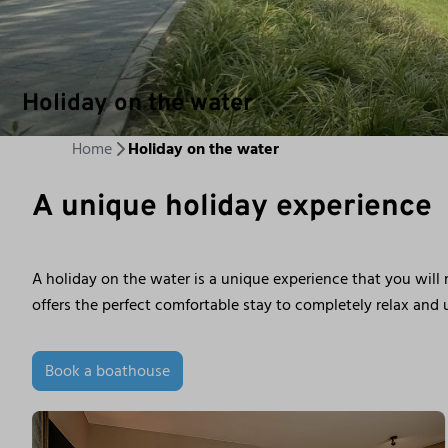
Holiday on the water
Home
Holiday on the water
A unique holiday experience
A holiday on the water is a unique experience that you will
offers the perfect comfortable stay to completely relax and u
Book a boathouse