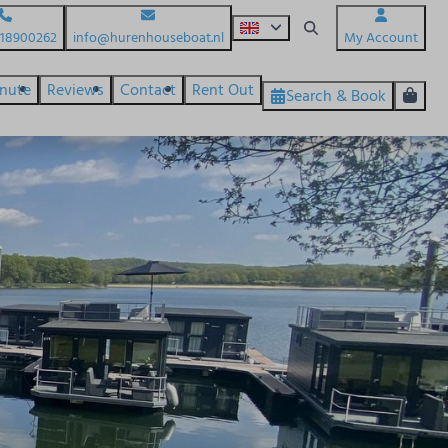
618900262
info@hurenhouseboat.nl
My Account
inute
Reviews
Contact
Rent Out
Search & Book