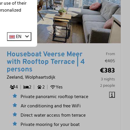
 use of their
ersonalized
EN
Houseboat Veerse Meer
From
€405
with Rooftop Terrace | 4
€383
persons
Zeeland, Wolphaartsdijk
3 nights
2 people
4
2
2
Yes
Private panoramic rooftop terrace
Air conditioning and free WiFi
Direct water access from terrace
Private mooring for your boat