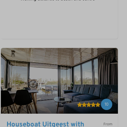
10
Houseboat Uitgeest with
From