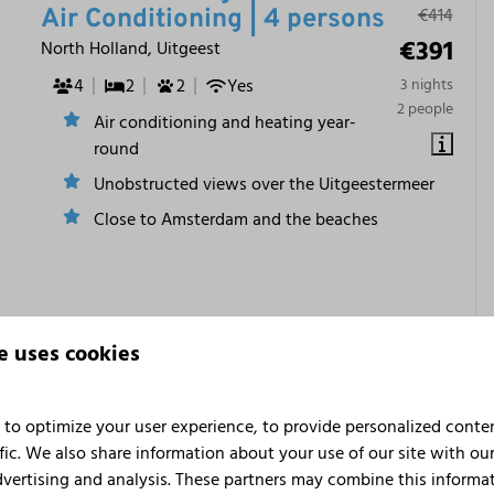
€414
Air Conditioning | 4 persons
€391
North Holland, Uitgeest
4
2
2
Yes
3 nights
2 people
Air conditioning and heating year-
round
Unobstructed views over the Uitgeestermeer
Close to Amsterdam and the beaches
e uses cookies
to optimize your user experience, to provide personalized conte
fic. We also share information about your use of our site with our
dvertising and analysis. These partners may combine this informa