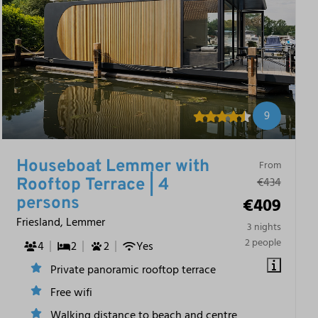
9
Houseboat Lemmer with
From
€434
Rooftop Terrace | 4
€409
persons
Friesland, Lemmer
3 nights
2 people
4
2
2
Yes
Private panoramic rooftop terrace
Free wifi
Walking distance to beach and centre