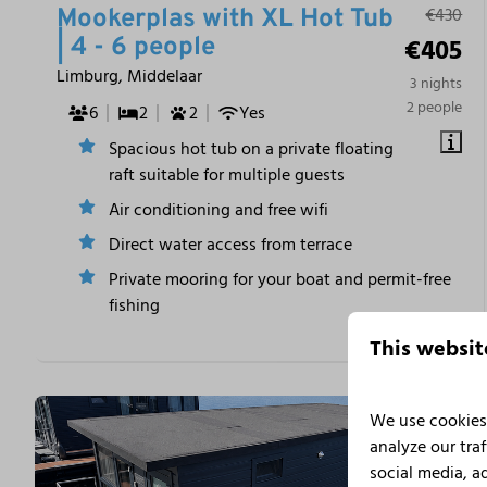
€430
Mookerplas with XL Hot Tub
€405
| 4 - 6 people
Limburg, Middelaar
3 nights
2 people
6
2
2
Yes
Spacious hot tub on a private floating
raft suitable for multiple guests
Air conditioning and free wifi
Direct water access from terrace
Private mooring for your boat and permit-free
fishing
This websit
We use cookies 
analyze our traf
social media, a