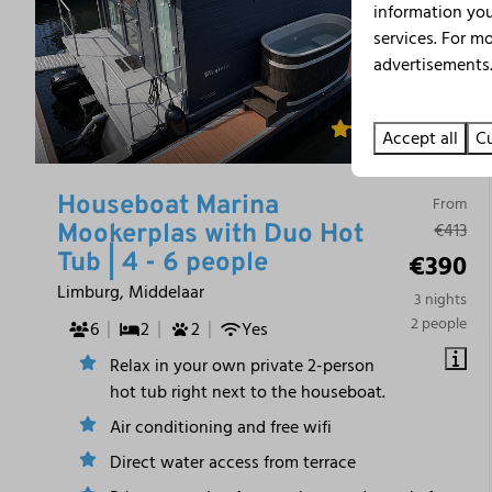
information you
services. For m
advertisements.
9.8
Accept all
Cu
Houseboat Marina
From
€413
Mookerplas with Duo Hot
€390
Tub | 4 - 6 people
Limburg, Middelaar
3 nights
2 people
6
2
2
Yes
Relax in your own private 2-person
hot tub right next to the houseboat.
Air conditioning and free wifi
Direct water access from terrace