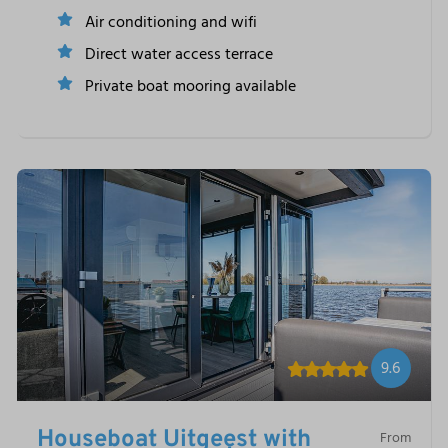
Air conditioning and wifi
Direct water access terrace
Private boat mooring available
9.6
Houseboat Uitgeest with
From