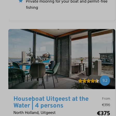
Private mooring for your boat and permit-free
fishing
9.2
Houseboat Uitgeest at the
From
€396
Water | 4 persons
€375
North Holland, Uitgeest