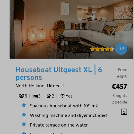
9.2
Houseboat Uitgeest XL | 6
From
€485
persons
€457
North Holland, Uitgeest
6
3
2
Yes
3 nights
2 people
Spacious houseboat with 105 m2
Washing machine and dryer included
Private terrace on the water