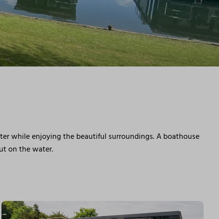
ater while enjoying the beautiful surroundings. A boathouse
but on the water.