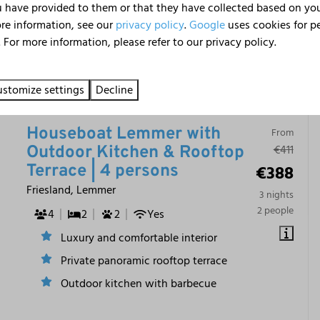
 have provided to them or that they have collected based on your
ore information, see our
privacy policy
.
Google
uses cookies for p
 For more information, please refer to our privacy policy.
9.1
stomize settings
Decline
Houseboat Lemmer with
From
€411
Outdoor Kitchen & Rooftop
€388
Terrace | 4 persons
Friesland, Lemmer
3 nights
2 people
4
2
2
Yes
Luxury and comfortable interior
Private panoramic rooftop terrace
Outdoor kitchen with barbecue