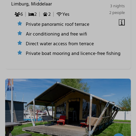
Limburg, Middelaar
3 nights
2 people
6
2
2
Yes
Private panoramic roof terrace
Air conditioning and free wifi
Direct water access from terrace
Private boat mooring and licence-free fishing