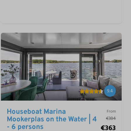
9.4
Houseboat Marina
From
€384
Mookerplas on the Water | 4
€363
- 6 persons