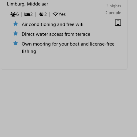
Limburg, Middelaar
3 nights
2 people
6
2
2
Yes
Air conditioning and free wifi
Direct water access from terrace
Own mooring for your boat and license-free
fishing