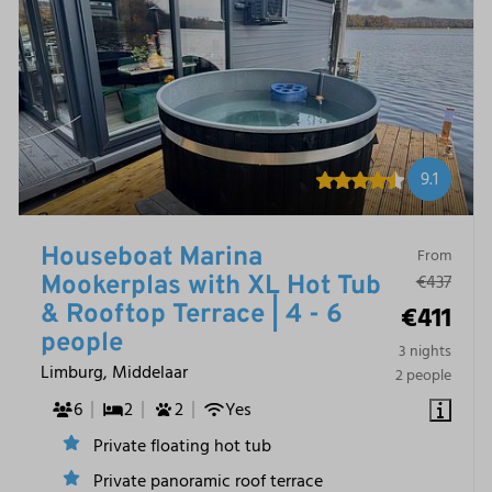
9.1
Houseboat Marina
From
€437
Mookerplas with XL Hot Tub
€411
& Rooftop Terrace | 4 - 6
people
3 nights
Limburg, Middelaar
2 people
6
2
2
Yes
Private floating hot tub
Private panoramic roof terrace