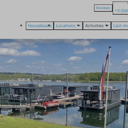
Reviews
+31 (0)
Houseboats
Locations
Activities
Last m