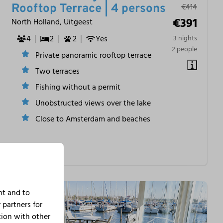
€414
Rooftop Terrace | 4 persons
€391
North Holland, Uitgeest
4
2
2
Yes
3 nights
2 people
Private panoramic rooftop terrace
Two terraces
Fishing without a permit
Unobstructed views over the lake
Close to Amsterdam and beaches
nt and to
 partners for
tion with other