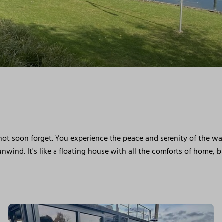
 not soon forget. You experience the peace and serenity of the w
nwind. It's like a floating house with all the comforts of home, 