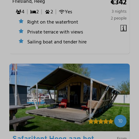
€342
Friesland, Heeg
4
2
2
Yes
3 nights
2 people
Right on the waterfront
Private terrace with views
Sailing boat and tender hire
10
From