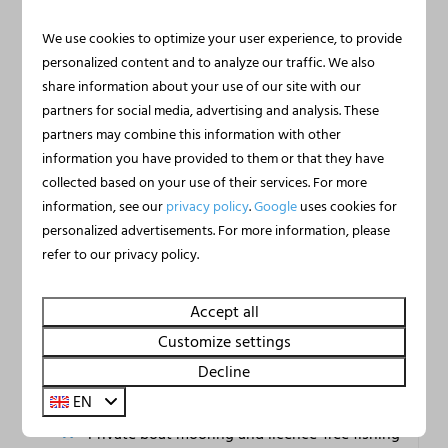
We use cookies to optimize your user experience, to provide
personalized content and to analyze our traffic. We also
share information about your use of our site with our
partners for social media, advertising and analysis. These
9.3
partners may combine this information with other
information you have provided to them or that they have
collected based on your use of their services. For more
Houseboat Marina
From
information, see our
privacy policy
.
Google
uses cookies for
€395
Mookerplas with Rooftop
personalized advertisements. For more information, please
€373
Terrace | 4 - 6 people
refer to our privacy policy.
Limburg, Middelaar
3 nights
2 people
6
2
2
Yes
Accept all
Private panoramic roof terrace
Customize settings
Air conditioning and free wifi
Decline
EN
Direct water access from terrace
Private boat mooring and licence-free fishing