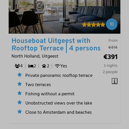
10
Houseboat Uitgeest with
From
€414
Rooftop Terrace | 4 persons
€391
North Holland, Uitgeest
4
2
2
Yes
3 nights
2 people
Private panoramic rooftop terrace
Two terraces
Fishing without a permit
Unobstructed views over the lake
Close to Amsterdam and beaches