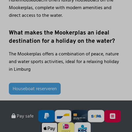
Mookerplas, complete with modern amenities and
direct access to the water.
What makes the Mookerplas an ideal
destination for a holiday on the water?
The Mookerplas offers a combination of peace, nature
and water sports activities, ideal for a relaxing holiday
in Limburg
Houseboat reserveren
Pay safe