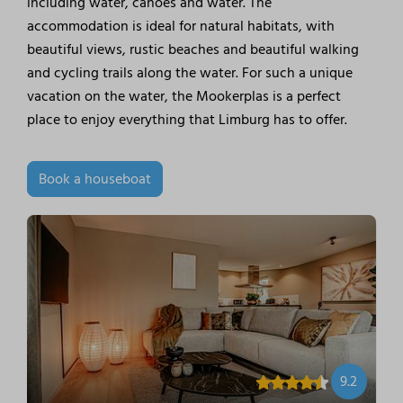
including water, canoes and water. The
accommodation is ideal for natural habitats, with
beautiful views, rustic beaches and beautiful walking
and cycling trails along the water. For such a unique
vacation on the water, the Mookerplas is a perfect
place to enjoy everything that Limburg has to offer.
Book a houseboat
9.2