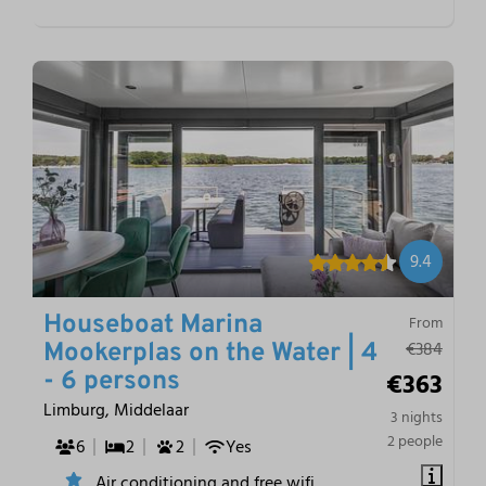
9.4
Houseboat Marina
From
€384
Mookerplas on the Water | 4
€363
- 6 persons
Limburg, Middelaar
3 nights
2 people
6
2
2
Yes
Air conditioning and free wifi