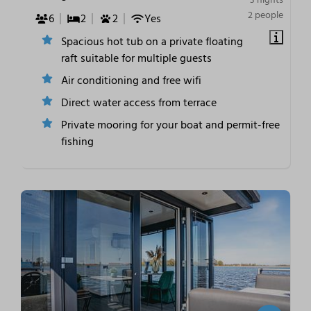
2 people
6
2
2
Yes
Spacious hot tub on a private floating
raft suitable for multiple guests
Air conditioning and free wifi
Direct water access from terrace
Private mooring for your boat and permit-free
fishing