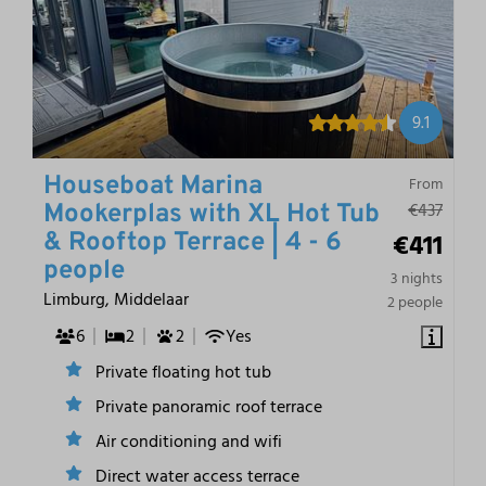
9.1
Houseboat Marina
From
€437
Mookerplas with XL Hot Tub
€411
& Rooftop Terrace | 4 - 6
people
3 nights
Limburg, Middelaar
2 people
6
2
2
Yes
Private floating hot tub
Private panoramic roof terrace
Air conditioning and wifi
Direct water access terrace