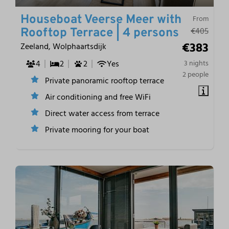
Houseboat Veerse Meer with
From
€405
Rooftop Terrace | 4 persons
€383
Zeeland, Wolphaartsdijk
4
2
2
Yes
3 nights
2 people
Private panoramic rooftop terrace
Air conditioning and free WiFi
Direct water access from terrace
Private mooring for your boat