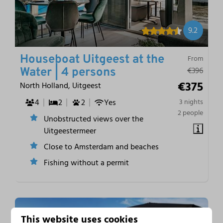
9.2
Houseboat Uitgeest at the
From
€396
Water | 4 persons
€375
North Holland, Uitgeest
4
2
2
Yes
3 nights
2 people
Unobstructed views over the
Uitgeestermeer
Close to Amsterdam and beaches
Fishing without a permit
This website uses cookies