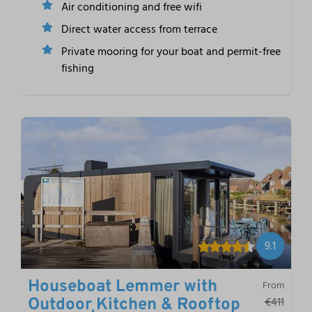
Air conditioning and free wifi
Direct water access from terrace
Private mooring for your boat and permit-free
fishing
9.1
Houseboat Lemmer with
From
€411
Outdoor Kitchen & Rooftop