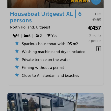
Houseboat Uitgeest XL | 6
From
€485
persons
€457
North Holland, Uitgeest
6
3
2
Yes
3 nights
2 people
Spacious houseboat with 105 m2
Washing machine and dryer included
Private terrace on the water
Fishing without a permit
Close to Amsterdam and beaches