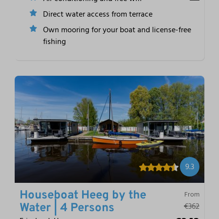
Direct water access from terrace
Own mooring for your boat and license-free
fishing
9.3
Houseboat Heeg by the
From
€362
Water | 4 Persons