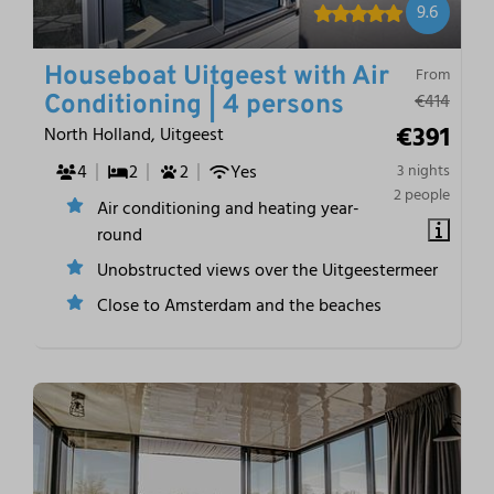
9.6
Houseboat Uitgeest with Air
From
€414
Conditioning | 4 persons
€391
North Holland, Uitgeest
4
2
2
Yes
3 nights
2 people
Air conditioning and heating year-
round
Unobstructed views over the Uitgeestermeer
Close to Amsterdam and the beaches