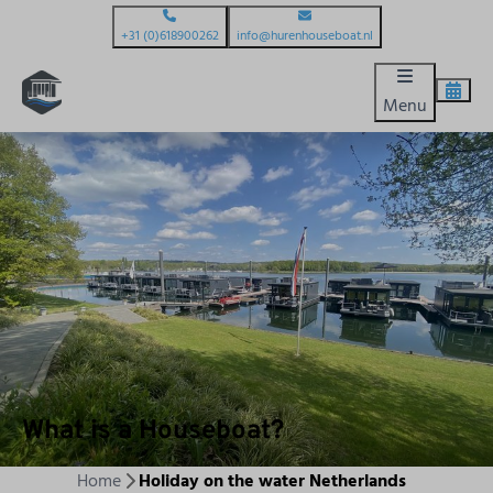
+31 (0)618900262
info@hurenhouseboat.nl
Menu
What is a Houseboat?
Home
Holiday on the water Netherlands