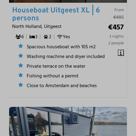
Houseboat Uitgeest XL | 6
From
€485
persons
€457
North Holland, Uitgeest
6
3
2
Yes
3 nights
2 people
Spacious houseboat with 105 m2
Washing machine and dryer included
Private terrace on the water
Fishing without a permit
Close to Amsterdam and beaches