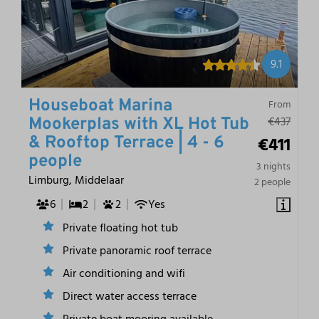
9.1
Houseboat Marina
From
€437
Mookerplas with XL Hot Tub
€411
& Rooftop Terrace | 4 - 6
people
3 nights
Limburg, Middelaar
2 people
6
2
2
Yes
Private floating hot tub
Private panoramic roof terrace
Air conditioning and wifi
Direct water access terrace
Private boat mooring available