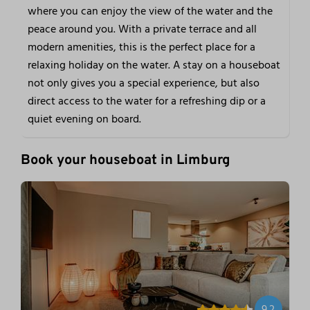
where you can enjoy the view of the water and the
peace around you. With a private terrace and all
modern amenities, this is the perfect place for a
relaxing holiday on the water. A stay on a houseboat
not only gives you a special experience, but also
direct access to the water for a refreshing dip or a
quiet evening on board.
Book your houseboat in Limburg
9.2