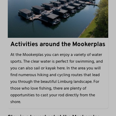
Activities around the Mookerplas
At the Mookerplas you can enjoy a variety of water
sports. The clear water is perfect for swimming, and
you can also sail or kayak here. In the area you will
find numerous hiking and cycling routes that lead
you through the beautiful Limburg landscape. For
those who love fishing, there are plenty of
opportunities to cast your rod directly from the
shore.