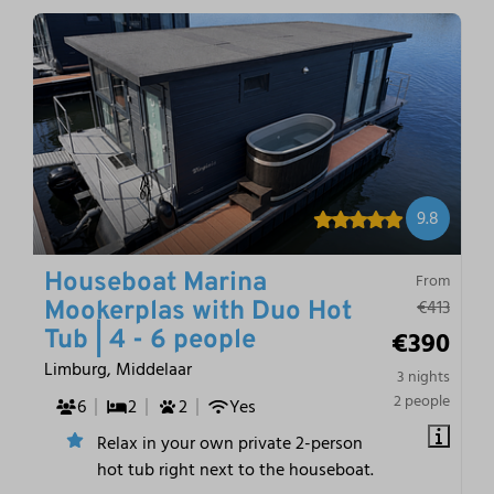
9.8
Houseboat Marina
From
€413
Mookerplas with Duo Hot
€390
Tub | 4 - 6 people
Limburg, Middelaar
3 nights
2 people
6
2
2
Yes
Relax in your own private 2-person
hot tub right next to the houseboat.