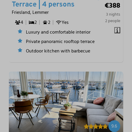
€388
Terrace | 4 persons
Friesland, Lemmer
3 nights
2 people
4
2
2
Yes
Luxury and comfortable interior
Private panoramic rooftop terrace
Outdoor kitchen with barbecue
9.6