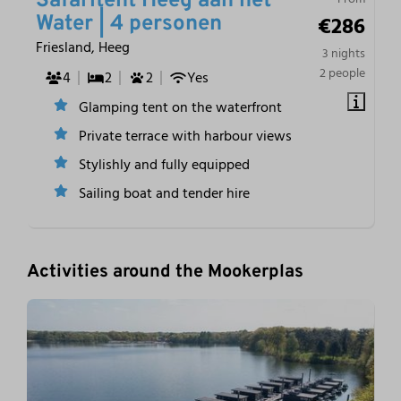
Safaritent Heeg aan het
€286
Water | 4 personen
Friesland, Heeg
3 nights
2 people
4
2
2
Yes
Glamping tent on the waterfront
Private terrace with harbour views
Stylishly and fully equipped
Sailing boat and tender hire
Activities around the Mookerplas