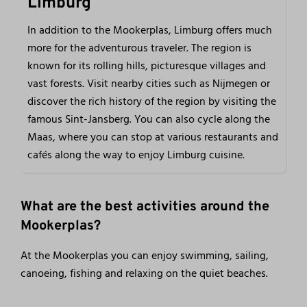
Limburg
In addition to the Mookerplas, Limburg offers much
more for the adventurous traveler. The region is
known for its rolling hills, picturesque villages and
vast forests. Visit nearby cities such as Nijmegen or
discover the rich history of the region by visiting the
famous Sint-Jansberg. You can also cycle along the
Maas, where you can stop at various restaurants and
cafés along the way to enjoy Limburg cuisine.
What are the best activities around the
Mookerplas?
At the Mookerplas you can enjoy swimming, sailing,
canoeing, fishing and relaxing on the quiet beaches.