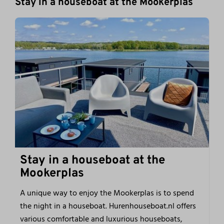
Stay in a houseboat at the Mookerplas
Stay in a houseboat at the
Mookerplas
A unique way to enjoy the Mookerplas is to spend
the night in a houseboat. Hurenhouseboat.nl offers
various comfortable and luxurious houseboats,