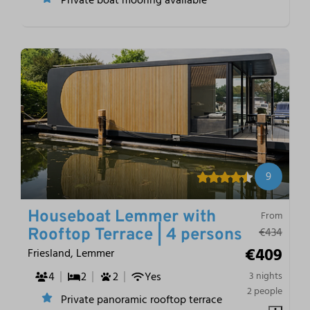
9
Houseboat Lemmer with
From
€434
Rooftop Terrace | 4 persons
€409
Friesland, Lemmer
4
2
2
Yes
3 nights
2 people
Private panoramic rooftop terrace