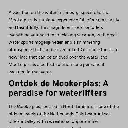
A vacation on the water in Limburg, specific to the
Mookerplas, is a unique experience full of rust, naturally
and beautifully. This magnificent location offers
everything you need for a relaxing vacation, with great
water sports mogelijkheden and a shimmering
atmosphere that can be overlooked. Of course there are
now lines that can be enjoyed over the water, the
Mookerplas is a perfect solution for a permanent
vacation in the water.
Ontdek de Mookerplas: A
paradise for waterlifters
The Mookerplas, located in North Limburg, is one of the
hidden jewels of the Netherlands. This beautiful sea
offers a valley with recreational opportunities,