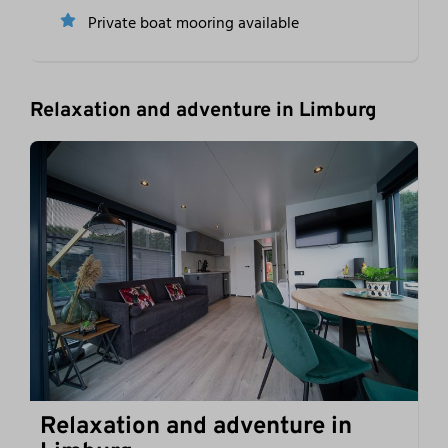
Private boat mooring available
Relaxation and adventure in Limburg
Relaxation and adventure in