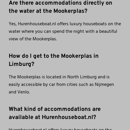
Are there accommodations directly on
the water at the Mookerplas?
Yes, Hurenhouseboat.nl offers luxury houseboats on the
water where you can spend the night with a beautiful
view of the Mookerplas.
How do I get to the Mookerplas in
Limburg?
The Mookerplas is located in North Limburg and is
easily accessible by car from cities such as Nijmegen
and Venlo.
What kind of accommodations are
available at Hurenhouseboat.nl?
Hurenhouseboat.nl offers luxury houseboats on the