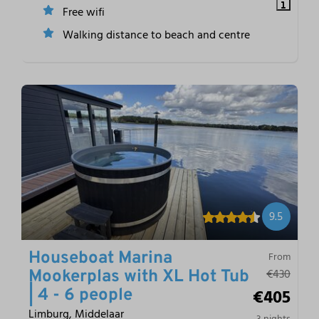
Free wifi
Walking distance to beach and centre
9.5
Houseboat Marina
From
€430
Mookerplas with XL Hot Tub
€405
| 4 - 6 people
Limburg, Middelaar
3 nights