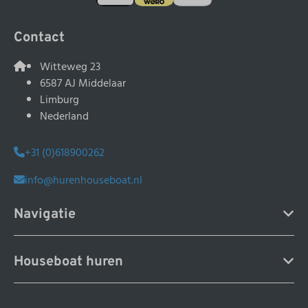
Contact
Witteweg 23
6587 AJ Middelaar
Limburg
Nederland
+31 (0)618900262
info@hurenhouseboat.nl
Navigatie
Houseboat huren