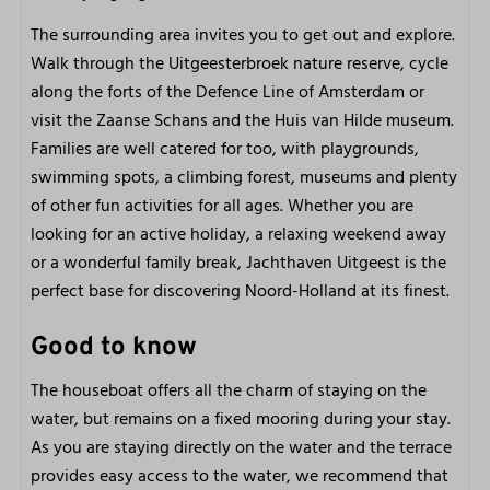
The surrounding area invites you to get out and explore.
Walk through the Uitgeesterbroek nature reserve, cycle
along the forts of the Defence Line of Amsterdam or
visit the Zaanse Schans and the Huis van Hilde museum.
Families are well catered for too, with playgrounds,
swimming spots, a climbing forest, museums and plenty
of other fun activities for all ages. Whether you are
looking for an active holiday, a relaxing weekend away
or a wonderful family break, Jachthaven Uitgeest is the
perfect base for discovering Noord-Holland at its finest.
Good to know
The houseboat offers all the charm of staying on the
water, but remains on a fixed mooring during your stay.
As you are staying directly on the water and the terrace
provides easy access to the water, we recommend that