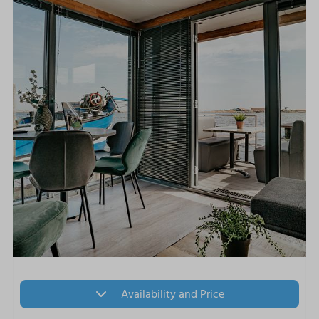
Availability and Price