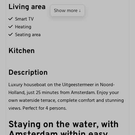
Living area
Show more ↓
Smart TV
Heating
Seating area
Kitchen
Kettle
Refrigerator with freezer compartment
Description
Induction cooking
Luxury houseboat on the Uitgeestermeer in Noord-
Fully equipped kitchen
Holland, just 25 minutes from Amsterdam. Enjoy your
Nespresso coffee machine
own waterside terrace, complete comfort and stunning
Small oven
views. Perfect for 4 persons.
2-burner electric cooking
Staying on the water, with
Bathroom
Amsterdam within easy