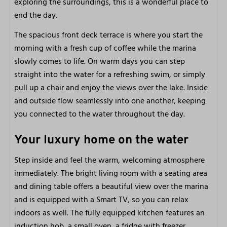
exploring the surroundings, this is a wonderful place to
Free parking
end the day.
Free Wi-Fi
The spacious front deck terrace is where you start the
Very centrally located
morning with a fresh cup of coffee while the marina
On and at the water
slowly comes to life. On warm days you can step
In nature
straight into the water for a refreshing swim, or simply
Pets welcome
pull up a chair and enjoy the views over the lake. Inside
and outside flow seamlessly into one another, keeping
Outdoors
you connected to the water throughout the day.
Front terrace
Your luxury home on the water
Patio furniture
View
Step inside and feel the warm, welcoming atmosphere
immediately. The bright living room with a seating area
Close to
and dining table offers a beautiful view over the marina
and is equipped with a Smart TV, so you can relax
City
indoors as well. The fully equipped kitchen features an
Beach
induction hob, a small oven, a fridge with freezer