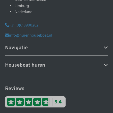
Limburg
Nederland
+31 (0)618900262
info@hurenhouseboat.nl
Navigatie
Houseboat huren
Reviews
9.4