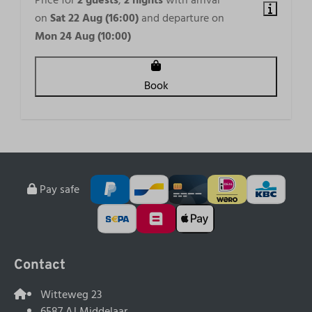
Price for
2 guests
,
2 nights
with arrival
on
Sat 22 Aug (16:00)
and departure on
Mon 24 Aug (10:00)
Book
Pay safe
Contact
Witteweg 23
6587 AJ Middelaar