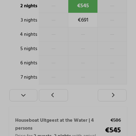
—
€545
—
2 nights
—
€691
—
3 nights
—
—
—
4 nights
—
—
—
5 nights
—
—
—
6 nights
—
—
—
7 nights
Houseboat Uitgeest at the Water | 4
€586
persons
€545