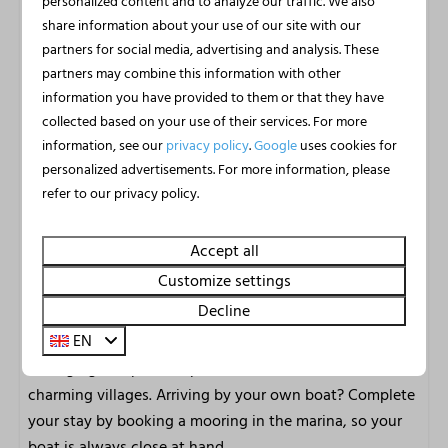
personalized content and to analyze our traffic. We also
marina and the warmth inside make every season
share information about your use of our site with our
worthwhile.
partners for social media, advertising and analysis. These
partners may combine this information with other
Jachthaven Uitgeest: water, nature
information you have provided to them or that they have
and relaxation
collected based on your use of their services. For more
information, see our
privacy policy
.
Google
uses cookies for
Jachthaven Uitgeest is located directly on the beautiful
personalized advertisements. For more information, please
Alkmaarder- and Uitgeestermeer, one of the finest water
refer to our privacy policy.
sports areas in Noord-Holland. Your holiday begins the
moment you arrive. Step aboard a hired motorboat,
Accept all
lounge boat, SUP, canoe, kayak or sailing boat and
Customize settings
explore the vast lakes from the water. Prefer to discover
Decline
the surroundings in a different way? Hire a bike, e-
EN
chopper or fatbike and enjoy the most scenic routes
through green polders, past characteristic windmills and
charming villages. Arriving by your own boat? Complete
your stay by booking a mooring in the marina, so your
boat is always close at hand.