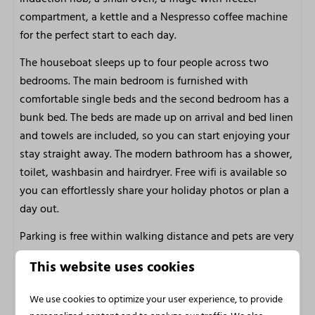
Restaurants
compartment, a kettle and a Nespresso coffee machine
Walking and cycling area
for the perfect start to each day.
Marina Facilities
The houseboat sleeps up to four people across two
bedrooms. The main bedroom is furnished with
Sailboat rental
comfortable single beds and the second bedroom has a
Boat, Lounge boot, SUP and kayak rental
bunk bed. The beds are made up on arrival and bed linen
E-chopper and Fatbike rental
and towels are included, so you can start enjoying your
Bicycle rental
stay straight away. The modern bathroom has a shower,
Own jetty
toilet, washbasin and hairdryer. Free wifi is available so
Restaurant
you can effortlessly share your holiday photos or plan a
day out.
Accessibility
Parking is free within walking distance and pets are very
Not wheelchair friendly
welcome, so the whole group can enjoy this special
Swimming certificate for children is recommended
This website uses cookies
water holiday. The houseboat is wonderful in summer,
m2: 30
but also a truly special place to unwind in autumn and
We use cookies to optimize your user experience, to provide
winter. The soft light over the lake, the stillness of the