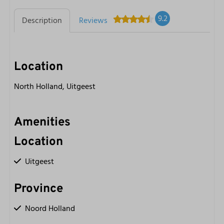
9.2
Description
Reviews
Location
North Holland, Uitgeest
Amenities
Location
Uitgeest
Province
Noord Holland