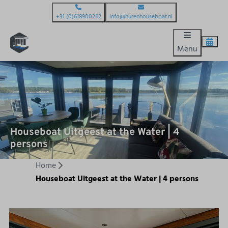
+31 (0)618900262
info@hurenhouseboat.nl
Menu
Houseboat Uitgeest at the Water | 4
persons
Home
Houseboat Uitgeest at the Water | 4 persons