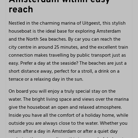
Shower
reach
Hair dryer
Toilet
Nestled in the charming marina of Uitgeest, this stylish
Washbasin
houseboat is the ideal base for exploring Amsterdam
and the North Sea beaches. By car you can reach the
Bedroom 1
city centre in around 25 minutes, and the excellent train
connection makes travelling by public transport just as
Made beds
easy. Prefer a day at the seaside? The beaches are just a
Bed linen included
short distance away, perfect for a stroll, a drink on a
Single bed: 2
terrace or a relaxing day in the sun.
Bedroom 2
On board you will enjoy a truly special stay on the
water. The bright living space and views over the marina
Bunk bed
give the houseboat an open and relaxed atmosphere.
Bed linen included
Inside you have all the comfort of a holiday home, while
Made beds
outside you are always close to the water. Whether you
return after a day in Amsterdam or after a quiet day
General