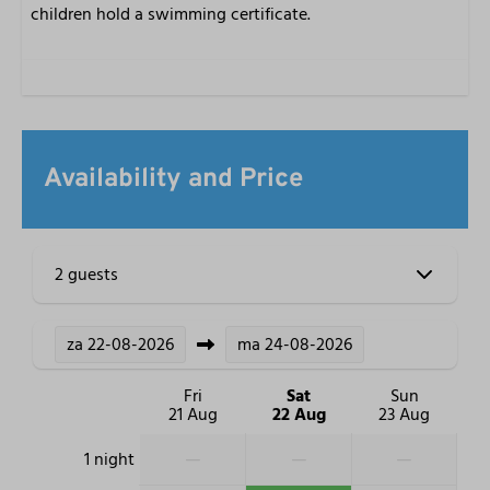
children hold a swimming certificate.
Availability and Price
2 guests
za
22-08-2026
ma
24-08-2026
Fri
Sat
Sun
21 Aug
22 Aug
23 Aug
—
—
—
1 night