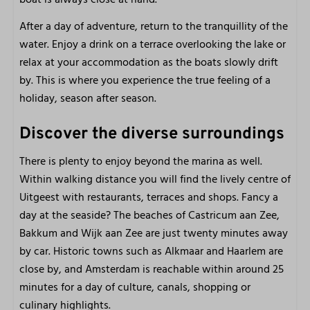
After a day of adventure, return to the tranquillity of the
water. Enjoy a drink on a terrace overlooking the lake or
relax at your accommodation as the boats slowly drift
by. This is where you experience the true feeling of a
holiday, season after season.
Discover the diverse surroundings
There is plenty to enjoy beyond the marina as well.
Within walking distance you will find the lively centre of
Uitgeest with restaurants, terraces and shops. Fancy a
day at the seaside? The beaches of Castricum aan Zee,
Bakkum and Wijk aan Zee are just twenty minutes away
by car. Historic towns such as Alkmaar and Haarlem are
close by, and Amsterdam is reachable within around 25
minutes for a day of culture, canals, shopping or
culinary highlights.