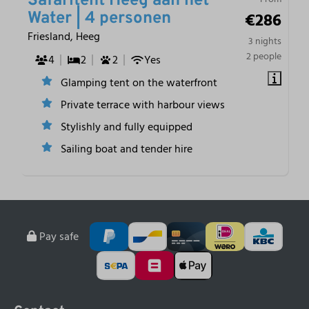
Safaritent Heeg aan het
€286
Water | 4 personen
Friesland, Heeg
3 nights
2 people
4
2
2
Yes
Glamping tent on the waterfront
Private terrace with harbour views
Stylishly and fully equipped
Sailing boat and tender hire
Pay safe