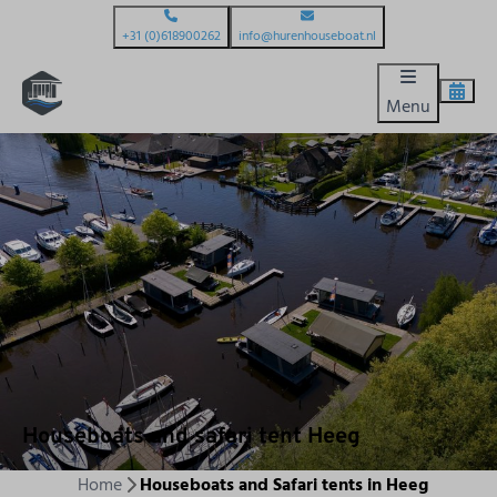
+31 (0)618900262
info@hurenhouseboat.nl
Menu
Houseboats and safari tent Heeg
Home
Houseboats and Safari tents in Heeg