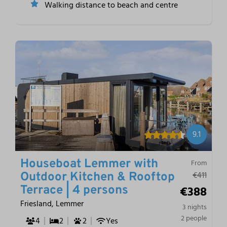
Walking distance to beach and centre
9.1
Houseboat Lemmer with
From
€411
Outdoor Kitchen & Rooftop
€388
Terrace | 4 persons
Friesland, Lemmer
3 nights
2 people
4
2
2
Yes