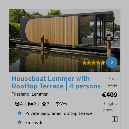
9
Houseboat Lemmer with
From
€434
Rooftop Terrace | 4 persons
€409
Friesland, Lemmer
4
2
2
Yes
3 nights
2 people
Private panoramic rooftop terrace
Free wifi