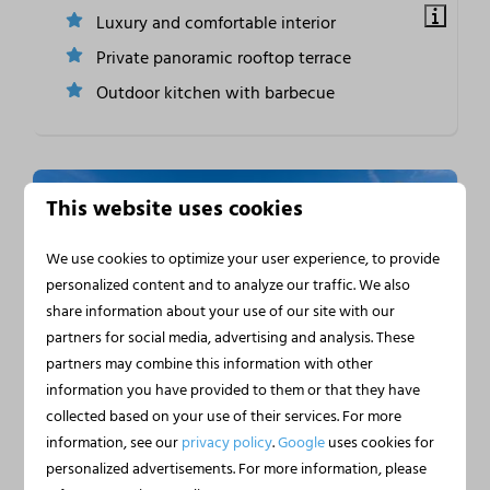
Luxury and comfortable interior
Private panoramic rooftop terrace
Outdoor kitchen with barbecue
This website uses cookies
We use cookies to optimize your user experience, to provide
personalized content and to analyze our traffic. We also
share information about your use of our site with our
partners for social media, advertising and analysis. These
partners may combine this information with other
9.3
information you have provided to them or that they have
collected based on your use of their services. For more
Houseboat Heeg by the
From
information, see our
privacy policy
.
Google
uses cookies for
€362
Water | 4 Persons
personalized advertisements. For more information, please