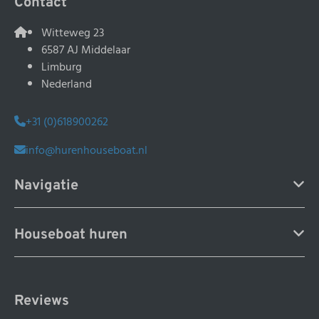
Contact
Witteweg 23
6587 AJ Middelaar
Limburg
Nederland
+31 (0)618900262
info@hurenhouseboat.nl
Navigatie
Houseboat huren
Reviews