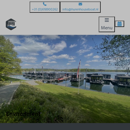
+31 (0)618900262
info@hurenhouseboat.nl
Menu
Environment