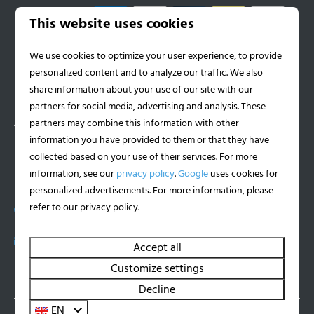
Pay safe
This website uses cookies
We use cookies to optimize your user experience, to provide
personalized content and to analyze our traffic. We also
share information about your use of our site with our
Contact
partners for social media, advertising and analysis. These
partners may combine this information with other
Witteweg 23
information you have provided to them or that they have
6587 AJ Middelaar
collected based on your use of their services. For more
Limburg
information, see our
privacy policy
.
Google
uses cookies for
Nederland
personalized advertisements. For more information, please
refer to our privacy policy.
+31 (0)618900262
info@hurenhouseboat.nl
Accept all
Customize settings
Navigatie
Decline
EN