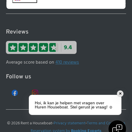
Houseboat huren
Reviews
9.4
Average score based on
410 reviews
Follow us
✕
Hoi, ik kan je helpen met vragen over
Huren Houseboat. Stel gerust je vraag! ☺️
·
·
© 2026 Rent a Houseboat
Privacy statement
Terms and Conditions
Reservation system by
Booking Experts